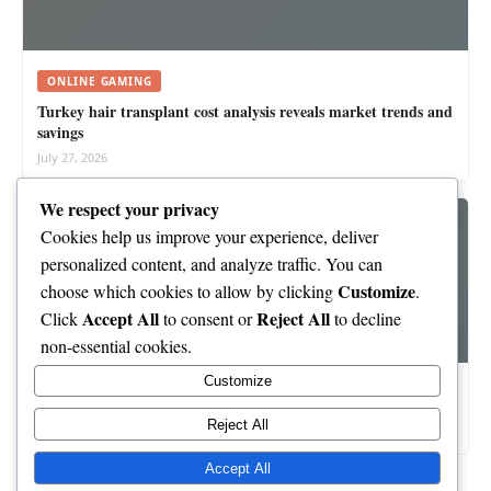
ONLINE GAMING
Turkey hair transplant cost analysis reveals market trends and
savings
July 27, 2026
We respect your privacy
Cookies help us improve your experience, deliver
personalized content, and analyze traffic. You can
Customize
choose which cookies to allow by clicking
.
Accept All
Reject All
Click
to consent or
to decline
non-essential cookies.
Customize
ONLINE GAMING
situs slot online의 인기 상승 원인과 이용자 행동 분석
Reject All
Accept All