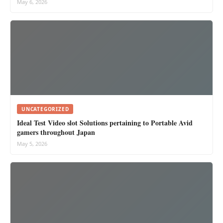
May 6, 2026
UNCATEGORIZED
Ideal Test Video slot Solutions pertaining to Portable Avid
gamers throughout Japan
May 5, 2026