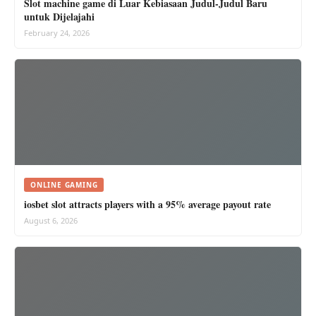
Slot machine game di Luar Kebiasaan Judul-Judul Baru
untuk Dijelajahi
February 24, 2026
ONLINE GAMING
iosbet slot attracts players with a 95% average payout rate
August 6, 2026