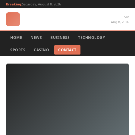
Breaking:
Saturday, August 8, 2026
Sat
Aug 8, 2026
HOME
NEWS
BUSINESS
TECHNOLOGY
SPORTS
CASINO
CONTACT