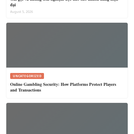
đại
August 5, 2026
UNCATEGORIZED
Online Gambling Security: How Platforms Protect Players
and Transactions