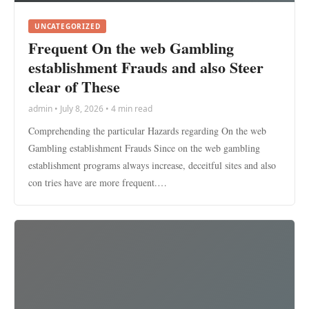
UNCATEGORIZED
Frequent On the web Gambling
establishment Frauds and also Steer
clear of These
admin • July 8, 2026 • 4 min read
Comprehending the particular Hazards regarding On the web
Gambling establishment Frauds Since on the web gambling
establishment programs always increase, deceitful sites and also
con tries have are more frequent.…