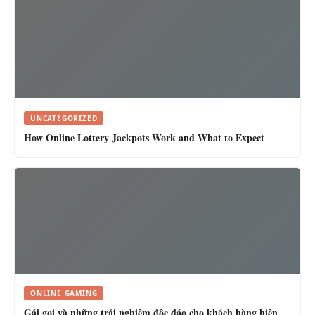
UNCATEGORIZED
How Online Lottery Jackpots Work and What to Expect
ONLINE GAMING
Gái gọi và những trải nghiệm độc đáo cho khách hàng hiện