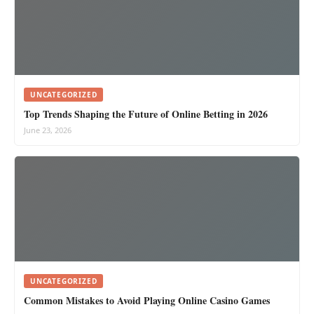
UNCATEGORIZED
Top Trends Shaping the Future of Online Betting in 2026
June 23, 2026
UNCATEGORIZED
Common Mistakes to Avoid Playing Online Casino Games