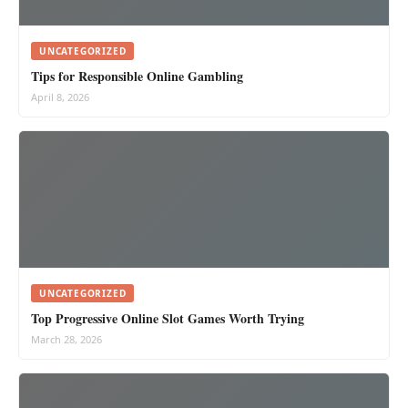
UNCATEGORIZED
Tips for Responsible Online Gambling
April 8, 2026
UNCATEGORIZED
Top Progressive Online Slot Games Worth Trying
March 28, 2026