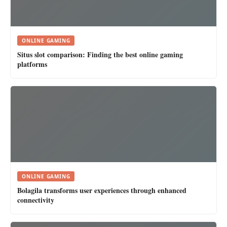
ONLINE GAMING
Situs slot comparison: Finding the best online gaming
platforms
ONLINE GAMING
Bolagila transforms user experiences through enhanced
connectivity