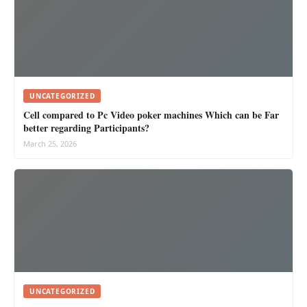
UNCATEGORIZED
Cell compared to Pc Video poker machines Which can be Far
better regarding Participants?
March 25, 2026
UNCATEGORIZED