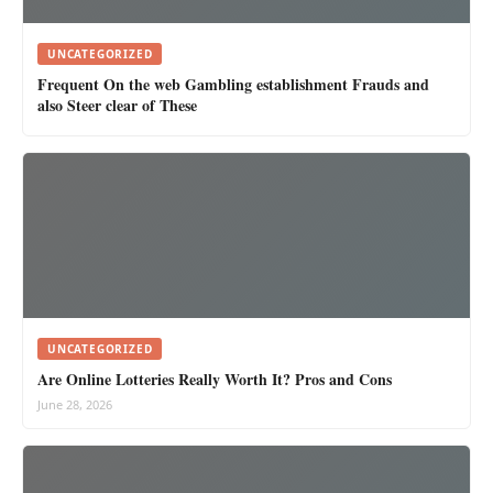
UNCATEGORIZED
Frequent On the web Gambling establishment Frauds and
also Steer clear of These
UNCATEGORIZED
Are Online Lotteries Really Worth It? Pros and Cons
June 28, 2026