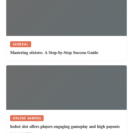
GENERAL
Mastering olxtoto: A Step-by-Step Success Guide
ONLINE GAMING
Iosbet slot offers players engaging gameplay and high payouts