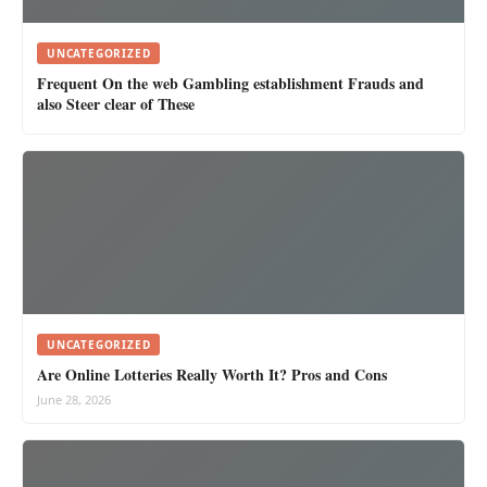
UNCATEGORIZED
Frequent On the web Gambling establishment Frauds and
also Steer clear of These
UNCATEGORIZED
Are Online Lotteries Really Worth It? Pros and Cons
June 28, 2026