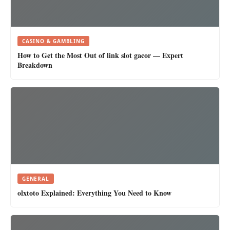
CASINO & GAMBLING
How to Get the Most Out of link slot gacor — Expert
Breakdown
GENERAL
olxtoto Explained: Everything You Need to Know