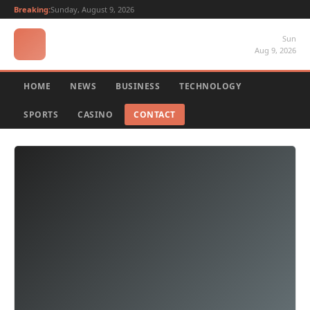
Breaking:
Sunday, August 9, 2026
Sun
Aug 9, 2026
HOME
NEWS
BUSINESS
TECHNOLOGY
SPORTS
CASINO
CONTACT