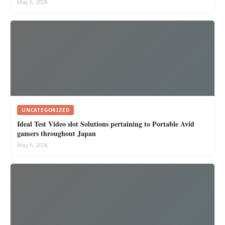
May 6, 2026
UNCATEGORIZED
Ideal Test Video slot Solutions pertaining to Portable Avid
gamers throughout Japan
May 5, 2026