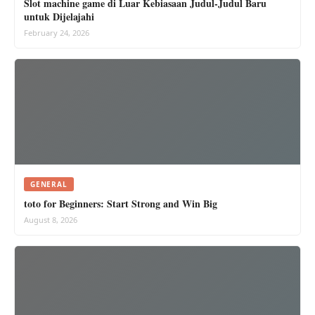
Slot machine game di Luar Kebiasaan Judul-Judul Baru
untuk Dijelajahi
February 24, 2026
GENERAL
toto for Beginners: Start Strong and Win Big
August 8, 2026