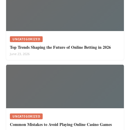
UNCATEGORIZED
Top Trends Shaping the Future of Online Betting in 2026
June 23, 2026
UNCATEGORIZED
Common Mistakes to Avoid Playing Online Casino Games