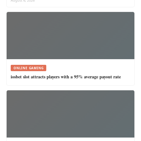
August 6, 2026
ONLINE GAMING
iosbet slot attracts players with a 95% average payout rate