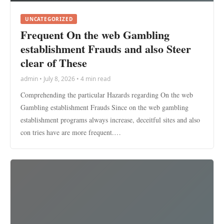
UNCATEGORIZED
Frequent On the web Gambling
establishment Frauds and also Steer
clear of These
admin • July 8, 2026 • 4 min read
Comprehending the particular Hazards regarding On the web
Gambling establishment Frauds Since on the web gambling
establishment programs always increase, deceitful sites and also
con tries have are more frequent.…