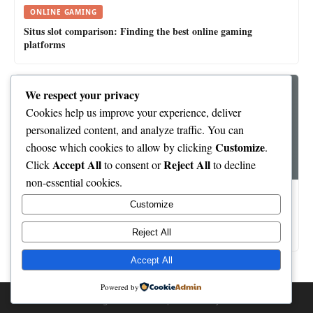
ONLINE GAMING
Situs slot comparison: Finding the best online gaming
platforms
We respect your privacy
Cookies help us improve your experience, deliver
personalized content, and analyze traffic. You can
Customize
choose which cookies to allow by clicking
.
Accept All
Reject All
Click
to consent or
to decline
non-essential cookies.
ONLINE GAMING
Customize
Bolagila transforms user experiences through enhanced
connectivity
Reject All
Accept All
Powered by
© 2026 . All Rights Reserved. | Powered by
WordPress