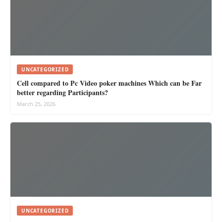
UNCATEGORIZED
Cell compared to Pc Video poker machines Which can be Far
better regarding Participants?
March 25, 2026
UNCATEGORIZED