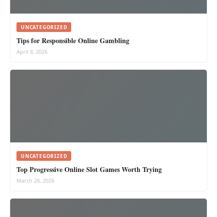
UNCATEGORIZED
Tips for Responsible Online Gambling
April 8, 2026
UNCATEGORIZED
Top Progressive Online Slot Games Worth Trying
March 28, 2026