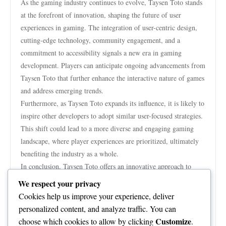
As the gaming industry continues to evolve, Taysen Toto stands
at the forefront of innovation, shaping the future of user
experiences in gaming. The integration of user-centric design,
cutting-edge technology, community engagement, and a
commitment to accessibility signals a new era in gaming
development. Players can anticipate ongoing advancements from
Taysen Toto that further enhance the interactive nature of games
and address emerging trends.
Furthermore, as Taysen Toto expands its influence, it is likely to
inspire other developers to adopt similar user-focused strategies.
This shift could lead to a more diverse and engaging gaming
landscape, where player experiences are prioritized, ultimately
benefiting the industry as a whole.
In conclusion, Taysen Toto offers an innovative approach to
enhancing user experiences in gaming, setting a precedent that
We respect your privacy
resonates throughout the industry. By prioritizing user needs and
Cookies help us improve your experience, deliver
employing advanced technologies, Taysen Toto not only
personalized content, and analyze traffic. You can
captivates its audience but also creates a blueprint for future
Customize
choose which cookies to allow by clicking
.