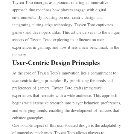
Taysen Toto emerges as a pioneer, offering an innovative
approach that redefines how players engage with digital
environments. By focusing on user-centric design and
integrating cutting-edge technology, Taysen Toto captivates
gamers and developers alike. This article delves into the unique
aspects of Taysen Toto, exploring its influence on user
experiences in gaming, and how it sets a new benchmark in the
industry.
User-Centric Design Principles
At the core of Taysen Toto’s innovation lies a commitment to
user-centric design principles. By prioritizing the needs and
preferences of gamers, Taysen Toto crafts immersive
experiences that resonate with a wide audience. This approach
begins with extensive research into player behavior, preferences,
and emerging trends, enabling the development of features that
enhance gameplay.
One notable aspect of this user-focused design is the adaptability
of gameplay mechanics. Taysen Toto allows players to