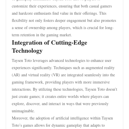
customize their experiences, ensuring that both casual gamers
and hardcore enthusiasts find value in their offerings. This
flexibility not only fosters deeper engagement but also promotes
a sense of ownership among players, which is crucial for long-
term retention in the gaming market.
Integration of Cutting-Edge
Technology
Taysen Toto leverages advanced technologies to enhance user
experiences significantly. Techniques such as augmented reality
(AR) and virtual reality (VR) are integrated seamlessly into the
gaming framework, providing players with more immersive
interactions. By utilizing these technologies, Taysen Toto doesn’t
just create games; it creates entire worlds where players can
explore, discover, and interact in ways that were previously
unimaginable.
Moreover, the adoption of artificial intelligence within Taysen
Toto’s games allows for dynamic gameplay that adapts to