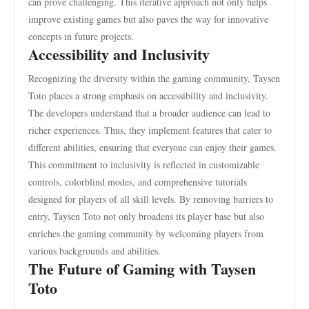
can prove challenging. This iterative approach not only helps
improve existing games but also paves the way for innovative
concepts in future projects.
Accessibility and Inclusivity
Recognizing the diversity within the gaming community, Taysen
Toto places a strong emphasis on accessibility and inclusivity.
The developers understand that a broader audience can lead to
richer experiences. Thus, they implement features that cater to
different abilities, ensuring that everyone can enjoy their games.
This commitment to inclusivity is reflected in customizable
controls, colorblind modes, and comprehensive tutorials
designed for players of all skill levels. By removing barriers to
entry, Taysen Toto not only broadens its player base but also
enriches the gaming community by welcoming players from
various backgrounds and abilities.
The Future of Gaming with Taysen
Toto