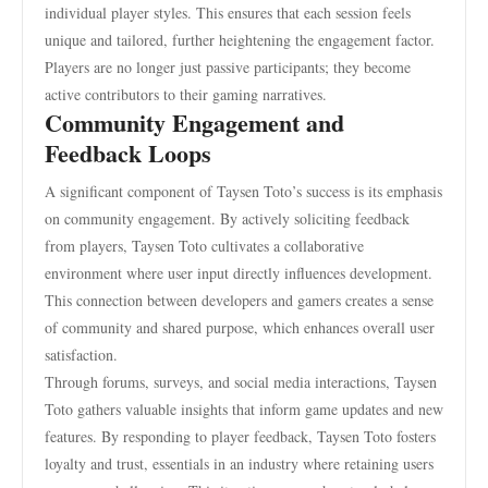
individual player styles. This ensures that each session feels
unique and tailored, further heightening the engagement factor.
Players are no longer just passive participants; they become
active contributors to their gaming narratives.
Community Engagement and
Feedback Loops
A significant component of Taysen Toto’s success is its emphasis
on community engagement. By actively soliciting feedback
from players, Taysen Toto cultivates a collaborative
environment where user input directly influences development.
This connection between developers and gamers creates a sense
of community and shared purpose, which enhances overall user
satisfaction.
Through forums, surveys, and social media interactions, Taysen
Toto gathers valuable insights that inform game updates and new
features. By responding to player feedback, Taysen Toto fosters
loyalty and trust, essentials in an industry where retaining users