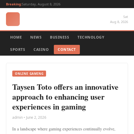
Breaking:
Saturday, August 8, 2026
Sat
Aug 8, 2026
HOME
NEWS
BUSINESS
TECHNOLOGY
SPORTS
CASINO
CONTACT
ONLINE GAMING
Taysen Toto offers an innovative
approach to enhancing user
experiences in gaming
admin • June 2, 2026
In a landscape where gaming experiences continually evolve,