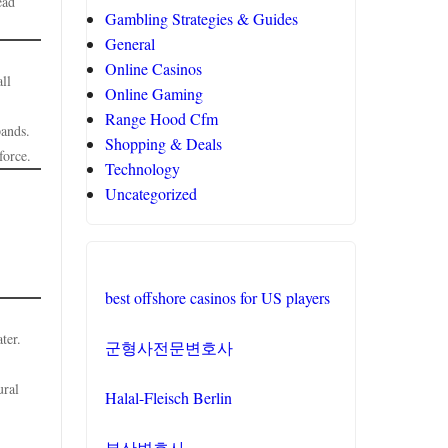
ead
Gambling Strategies & Guides
General
Online Casinos
ll
Online Gaming
Range Hood Cfm
pands.
Shopping & Deals
force.
Technology
Uncategorized
best offshore casinos for US players
ter.
군형사전문변호사
ural
Halal-Fleisch Berlin
부산변호사