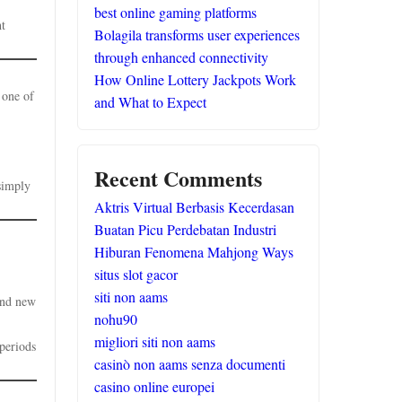
best online gaming platforms
ht
Bolagila transforms user experiences
through enhanced connectivity
How Online Lottery Jackpots Work
 one of
and What to Expect
Recent Comments
simply
Aktris Virtual Berbasis Kecerdasan
Buatan Picu Perdebatan Industri
Hiburan Fenomena Mahjong Ways
situs slot gacor
siti non aams
and new
nohu90
migliori siti non aams
 periods
casinò non aams senza documenti
casino online europei