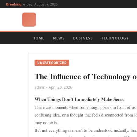
Breaking:
Friday, August 7, 2026
HOME
NEWS
BUSINESS
TECHNOLOGY
UNCATEGORIZED
The Influence of Technology 
admin • April 20, 2026
When Things Don’t Immediately Make Sense
There are moments when something appears in front of us th
confusing idea, or a thought that feels disconnected from log
may not exist.
But not everything is meant to be understood instantly. Som