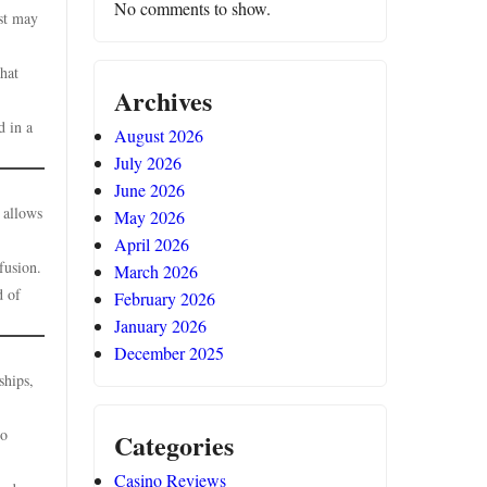
No comments to show.
rst may
that
Archives
d in a
August 2026
July 2026
June 2026
 allows
May 2026
April 2026
fusion.
March 2026
d of
February 2026
January 2026
December 2025
ships,
to
Categories
Casino Reviews