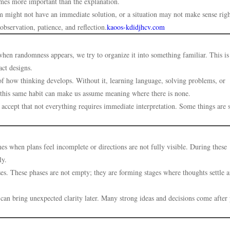
omes more important than the explanation.
lem might not have an immediate solution, or a situation may not make sense rig
bservation, patience, and reflection.
kaoos-kdidjhcv.com
hen randomness appears, we try to organize it into something familiar. This is
act designs.
t of how thinking develops. Without it, learning language, solving problems, or
 this same habit can make us assume meaning where there is none.
 accept that not everything requires immediate interpretation. Some things are 
mes when plans feel incomplete or directions are not fully visible. During these
ly.
es. These phases are not empty; they are forming stages where thoughts settle 
 can bring unexpected clarity later. Many strong ideas and decisions come after