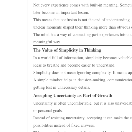
Not every experience comes with built-in meaning. Sometim
later become an important lesson.
This means that confusion is not the end of understanding. 
unclear moments shaped their thinking more than obvious 
The mind has a way of connecting past experiences into a c
meaningful way.
The Value of Simplicity in Thinking
In a world full of information, simplicity becomes valuab
ideas to breathe and become easier to understand.
Simplicity does not mean ignoring complexity. It means ap
A simple mindset helps in decision-making, communication, 
getting lost in unnecessary details.
Accepting Uncertainty as Part of Growth
Uncertainty is often uncomfortable, but it is also unavoida
or personal goals.
Instead of resisting uncertainty, accepting it can make th
possibilities instead of fixed answers.