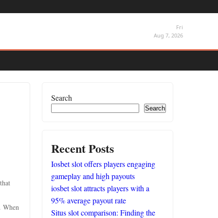
Fri
Aug 7, 2026
Search
Search
Recent Posts
Iosbet slot offers players engaging
gameplay and high payouts
that
iosbet slot attracts players with a
95% average payout rate
g. When
Situs slot comparison: Finding the