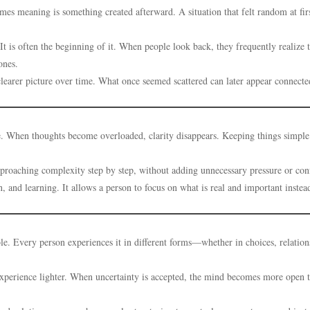
es meaning is something created afterward. A situation that felt random at fi
It is often the beginning of it. When people look back, they frequently realize 
ones.
learer picture over time. What once seemed scattered can later appear connecte
le. When thoughts become overloaded, clarity disappears. Keeping things simple
proaching complexity step by step, without adding unnecessary pressure or con
and learning. It allows a person to focus on what is real and important instea
ble. Every person experiences it in different forms—whether in choices, relation
e experience lighter. When uncertainty is accepted, the mind becomes more open 