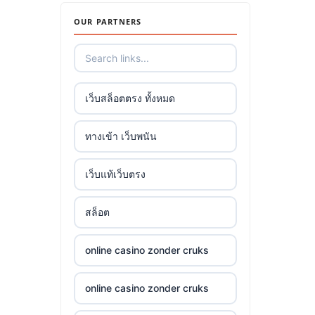
OUR PARTNERS
เว็บสล็อตตรง ทั้งหมด
ทางเข้า เว็บพนัน
เว็บแท้เว็บตรง
สล็อต
online casino zonder cruks
online casino zonder cruks