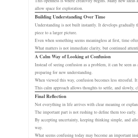
This openness is where creativity begins. Many new ideas 
allow space for exploration.
Building Understanding Over Time
Understanding is not built instantly. It develops gradually
piece to a larger picture.
Even when something seems meaningless at first, time often
What matters is not immediate clarity, but continued attent
A Calm Way of Looking at Confusion
Instead of seeing confusion as a problem, it can be seen as 
preparing for new understanding.
When viewed this way, confusion becomes less stressful. It 
This calm approach allows thoughts to settle, and slowly, c
Final Reflection
Not everything in life arrives with clear meaning or explan
The important part is not rushing to define them too early.
By accepting uncertainty, keeping thinking simple, and all
way.
What seems confusing today may become an important ins