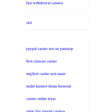
fast withdrawal casinos
gratis spiele
live casino
slot
casinos ohne verifizierung
wettanbieter ohne oasis
paypal casino not on gamstop
sportwetten anbieter
best curacao casino
krypto casino
migliori casino non aams
beste wettanbieter
uudet kasinot ilman lisenssiä
beste wettanbieter
casino online texas
same day payout casinos
online wetten ohne