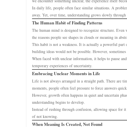
we encounter something unclear, the experience itself bec
In daily life, people often face similar situations. A prob
away. Yet, over time, understanding grows slowly through o
The Human Habit of Finding Patterns
The human mind is designed to recognize structure. Even w
the reasons people see shapes in clouds or meaning in abstr
This habit is not a weakness. It is actually a powerful par
building ideas would not be possible. However, sometimes
When faced with unclear information, it helps to pause and
temporary experiences of uncertainty.
Embracing Unclear Moments in Life
Life is not always arranged in a straight path. There are ti
moments, people often feel pressure to force answers quick
However, growth often happens in quiet and uncertain phas
understanding begins to develop.
Instead of rushing through confusion, allowing space for it
of not knowing.
When Meaning Is Created, Not Found