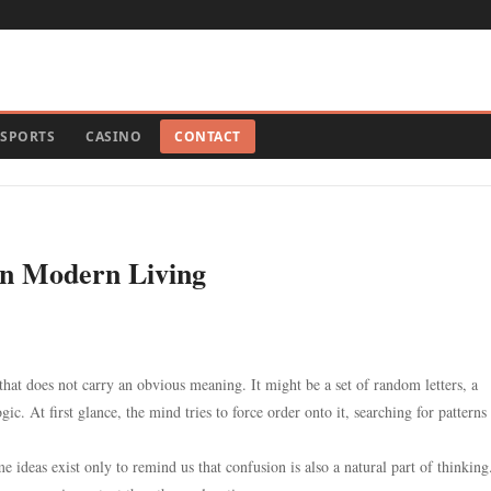
SPORTS
CASINO
CONTACT
on Modern Living
at does not carry an obvious meaning. It might be a set of random letters, a
ic. At first glance, the mind tries to force order onto it, searching for patterns 
e ideas exist only to remind us that confusion is also a natural part of thinkin