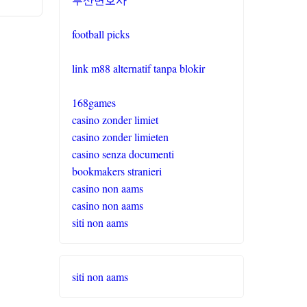
football picks
link m88 alternatif tanpa blokir
168games
casino zonder limiet
casino zonder limieten
casino senza documenti
bookmakers stranieri
casino non aams
casino non aams
siti non aams
siti non aams