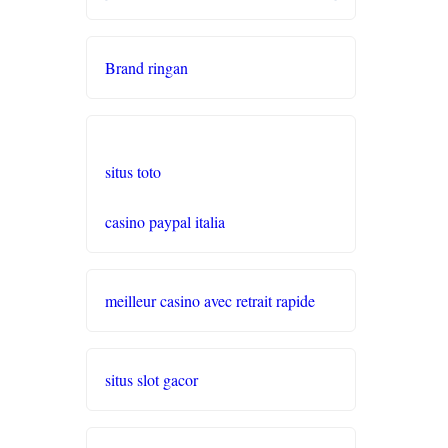
seriöse wettanbieter ohne
oasis
Brand ringan
live casinos
online casino echtgeld
situs toto
online casinos mit schneller
casino paypal italia
auszahlung
neue online casinos
meilleur casino avec retrait rapide
beste ausländische online
casinos schweiz
situs slot gacor
online casino schweiz twint