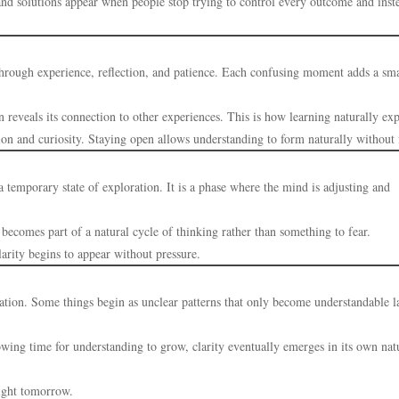
and solutions appear when people stop trying to control every outcome and inst
 through experience, reflection, and patience. Each confusing moment adds a sma
 reveals its connection to other experiences. This is how learning naturally ex
ion and curiosity. Staying open allows understanding to form naturally without 
a temporary state of exploration. It is a phase where the mind is adjusting and
becomes part of a natural cycle of thinking rather than something to fear.
larity begins to appear without pressure.
ation. Some things begin as unclear patterns that only become understandable la
owing time for understanding to grow, clarity eventually emerges in its own nat
ight tomorrow.