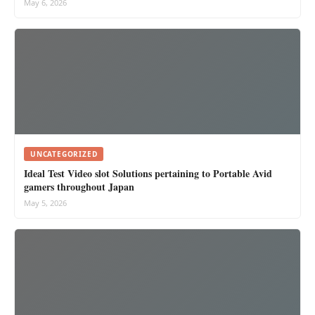
May 6, 2026
UNCATEGORIZED
Ideal Test Video slot Solutions pertaining to Portable Avid
gamers throughout Japan
May 5, 2026