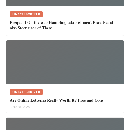
UNCATEGORIZED
Frequent On the web Gambling establishment Frauds and
also Steer clear of These
UNCATEGORIZED
Are Online Lotteries Really Worth It? Pros and Cons
June 28, 2026