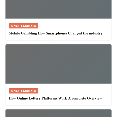
UNCATEGORIZED
Mobile Gambling How Smartphones Changed the industry
UNCATEGORIZED
How Online Lottery Platforms Work A complete Overview