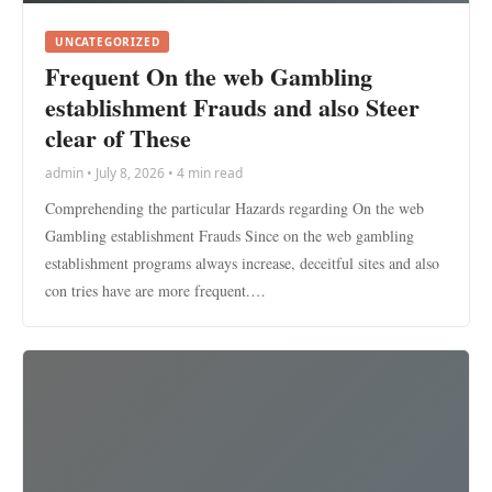
UNCATEGORIZED
Frequent On the web Gambling
establishment Frauds and also Steer
clear of These
admin • July 8, 2026 • 4 min read
Comprehending the particular Hazards regarding On the web
Gambling establishment Frauds Since on the web gambling
establishment programs always increase, deceitful sites and also
con tries have are more frequent.…