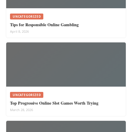
UNCATEGORIZED
Tips for Responsible Online Gambling
April 8, 2026
UNCATEGORIZED
Top Progressive Online Slot Games Worth Trying
March 28, 2026