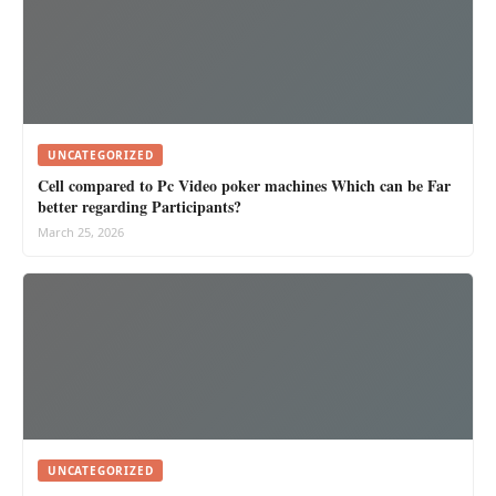
UNCATEGORIZED
Cell compared to Pc Video poker machines Which can be Far
better regarding Participants?
March 25, 2026
UNCATEGORIZED