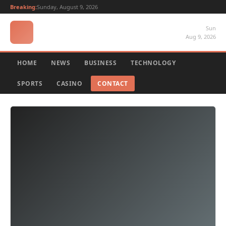
Breaking:
Sunday, August 9, 2026
Sun
Aug 9, 2026
HOME
NEWS
BUSINESS
TECHNOLOGY
SPORTS
CASINO
CONTACT