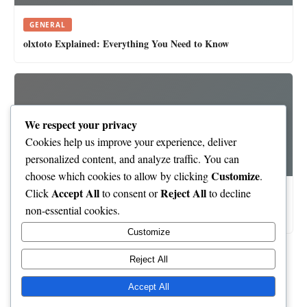
GENERAL
olxtoto Explained: Everything You Need to Know
We respect your privacy
Cookies help us improve your experience, deliver
personalized content, and analyze traffic. You can
Customize
choose which cookies to allow by clicking
.
Accept All
Reject All
Click
to consent or
to decline
GENERAL
non-essential cookies.
Mastering olxtoto: A Step-by-Step Success Guide
Customize
Reject All
Posts
1
2
3
4
»
Accept All
pagination