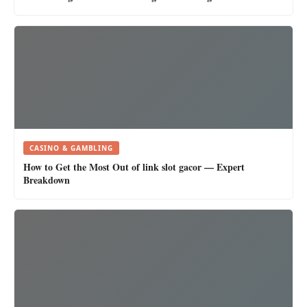
CASINO & GAMBLING
How to Get the Most Out of link slot gacor — Expert
Breakdown