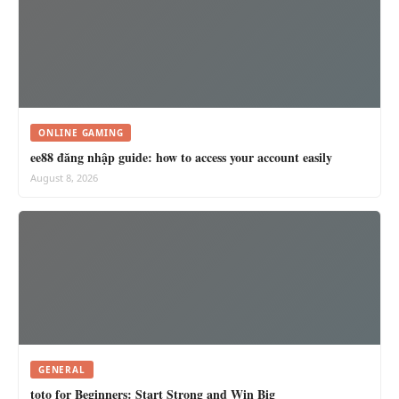
ONLINE GAMING
ee88 đăng nhập guide: how to access your account easily
August 8, 2026
GENERAL
toto for Beginners: Start Strong and Win Big