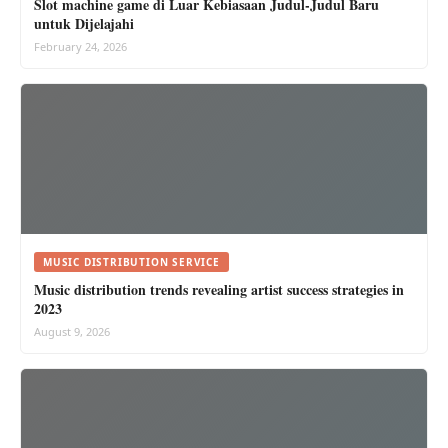
Slot machine game di Luar Kebiasaan Judul-Judul Baru
untuk Dijelajahi
February 24, 2026
MUSIC DISTRIBUTION SERVICE
Music distribution trends revealing artist success strategies in
2023
August 9, 2026