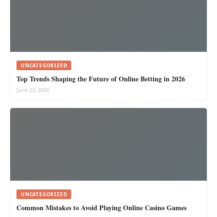
UNCATEGORIZED
Top Trends Shaping the Future of Online Betting in 2026
June 23, 2026
UNCATEGORIZED
Common Mistakes to Avoid Playing Online Casino Games