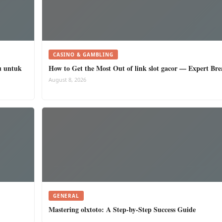
CASINO & GAMBLING
u untuk
How to Get the Most Out of link slot gacor — Expert Br
August 8, 2026
GENERAL
Mastering olxtoto: A Step-by-Step Success Guide