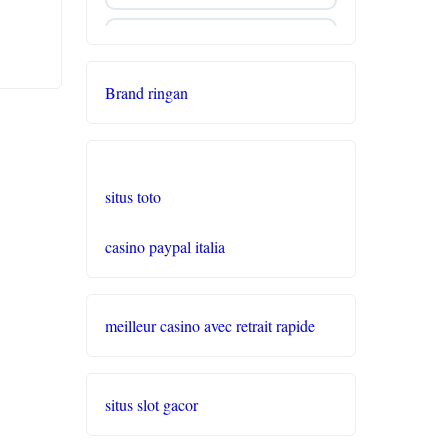
seriöse wettanbieter ohne
oasis
Brand ringan
live casinos
online casino echtgeld
situs toto
online casinos mit schneller
casino paypal italia
auszahlung
neue online casinos
meilleur casino avec retrait rapide
beste ausländische online
casinos schweiz
situs slot gacor
online casino schweiz twint