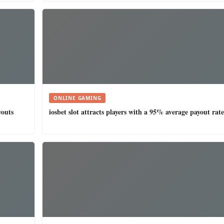
ONLINE GAMING
youts
iosbet slot attracts players with a 95% average payout rate