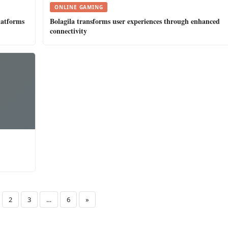
ONLINE GAMING
latforms
Bolagila transforms user experiences through enhanced
connectivity
Posts
2
3
…
6
»
pagination