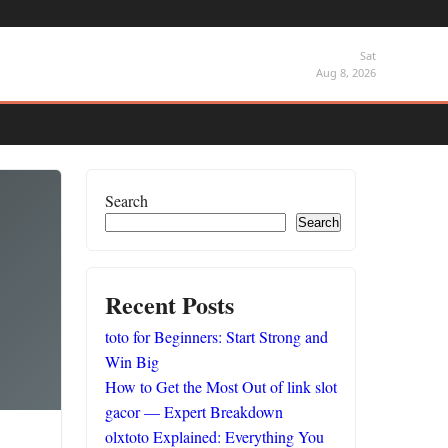
Sat
Aug 8, 2026
Search
Search
Recent Posts
toto for Beginners: Start Strong and
Win Big
How to Get the Most Out of link slot
gacor — Expert Breakdown
olxtoto Explained: Everything You