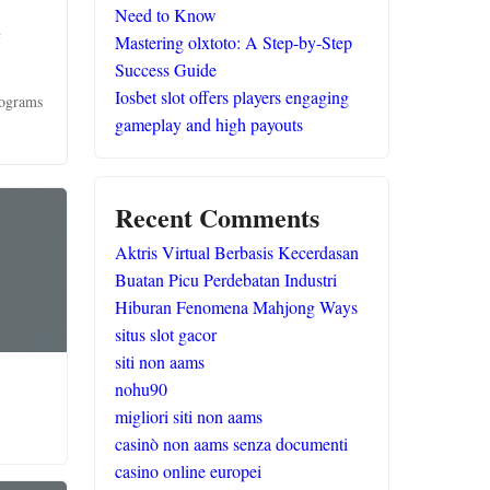
Need to Know
e
Mastering olxtoto: A Step-by-Step
Success Guide
Iosbet slot offers players engaging
rograms
gameplay and high payouts
Recent Comments
Aktris Virtual Berbasis Kecerdasan
Buatan Picu Perdebatan Industri
Hiburan Fenomena Mahjong Ways
situs slot gacor
siti non aams
nohu90
migliori siti non aams
casinò non aams senza documenti
casino online europei