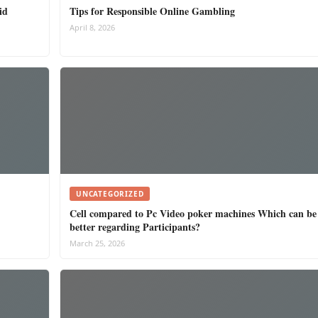
id
Tips for Responsible Online Gambling
April 8, 2026
UNCATEGORIZED
Cell compared to Pc Video poker machines Which can be
better regarding Participants?
March 25, 2026