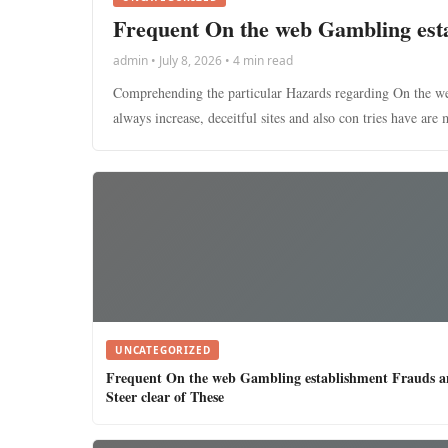
Frequent On the web Gambling esta
admin • July 8, 2026 • 4 min read
Comprehending the particular Hazards regarding On the w
always increase, deceitful sites and also con tries have ar
UNCATEGORIZED
Frequent On the web Gambling establishment Frauds a
Steer clear of These