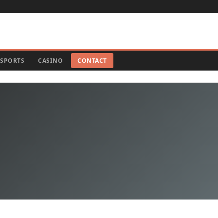
SPORTS
CASINO
CONTACT