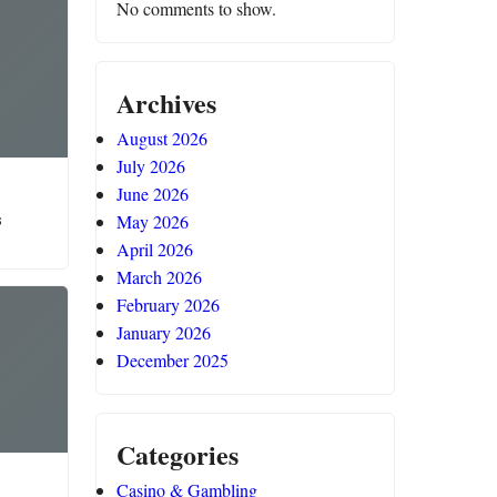
No comments to show.
Archives
August 2026
July 2026
June 2026
s
May 2026
April 2026
March 2026
February 2026
January 2026
December 2025
Categories
Casino & Gambling