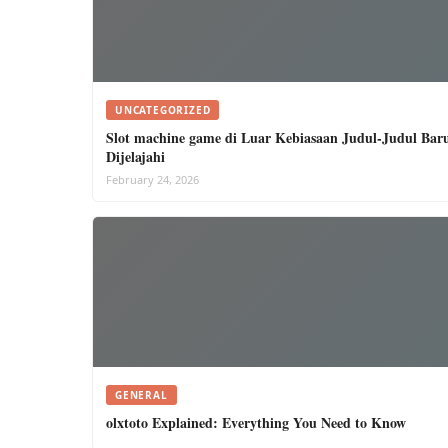
UNCATEGORIZED
Slot machine game di Luar Kebiasaan Judul-Judul Bar
Dijelajahi
February 24, 2026
GENERAL
olxtoto Explained: Everything You Need to Know