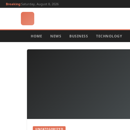
Breaking:
Saturday, August 8, 2026
HOME
NEWS
BUSINESS
TECHNOLOGY
UNCATEGORIZED