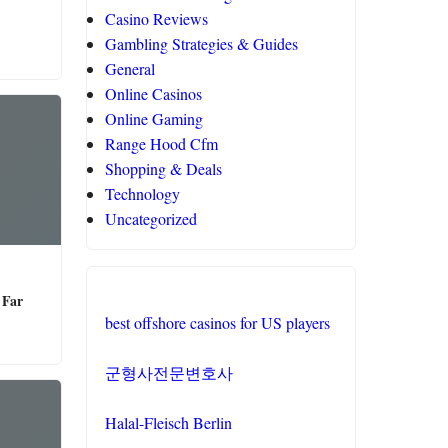
Casino Reviews
Gambling Strategies & Guides
General
Online Casinos
Online Gaming
Range Hood Cfm
Shopping & Deals
Technology
Uncategorized
 Far
best offshore casinos for US players
군형사전문변호사
Halal-Fleisch Berlin