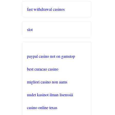
fast withdrawal casinos
gratis spiele
live casino
slot
casinos ohne verifizierung
wettanbieter ohne oasis
paypal casino not on gamstop
sportwetten anbieter
best curacao casino
krypto casino
migliori casino non aams
beste wettanbieter
uudet kasinot ilman lisenssiä
beste wettanbieter
casino online texas