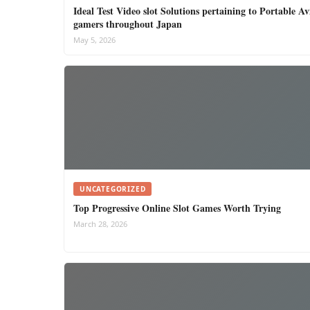
Ideal Test Video slot Solutions pertaining to Portable Av
gamers throughout Japan
May 5, 2026
UNCATEGORIZED
Top Progressive Online Slot Games Worth Trying
March 28, 2026