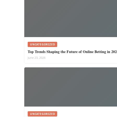
UNCATEGORIZED
Top Trends Shaping the Future of Online Betting in 202
June 23, 2026
UNCATEGORIZED