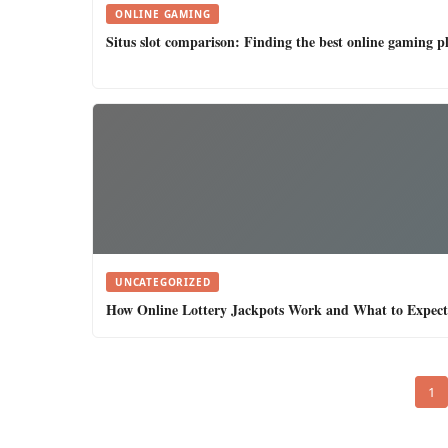
ONLINE GAMING
Situs slot comparison: Finding the best online gaming p
UNCATEGORIZED
How Online Lottery Jackpots Work and What to Expect
1