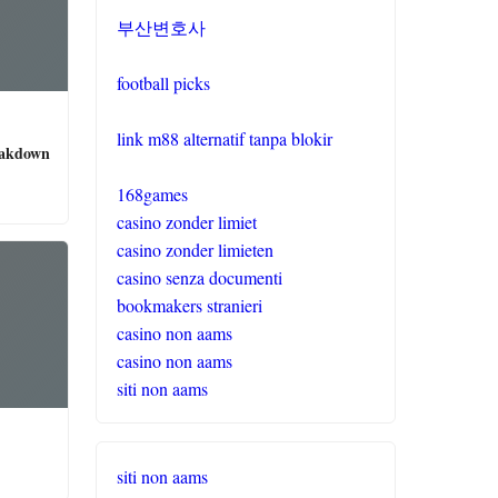
부산변호사
football picks
link m88 alternatif tanpa blokir
eakdown
168games
casino zonder limiet
casino zonder limieten
casino senza documenti
bookmakers stranieri
casino non aams
casino non aams
siti non aams
siti non aams