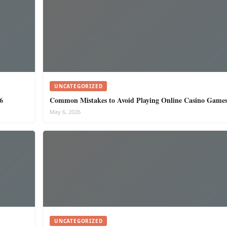
UNCATEGORIZED
6
Common Mistakes to Avoid Playing Online Casino Game
May 6, 2026
UNCATEGORIZED