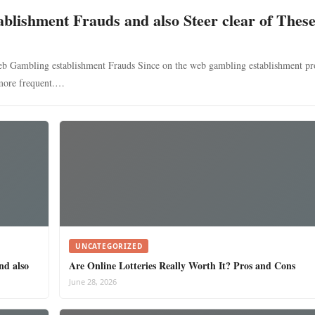
blishment Frauds and also Steer clear of Thes
eb Gambling establishment Frauds Since on the web gambling establishment p
e more frequent.…
UNCATEGORIZED
nd also
Are Online Lotteries Really Worth It? Pros and Cons
June 28, 2026