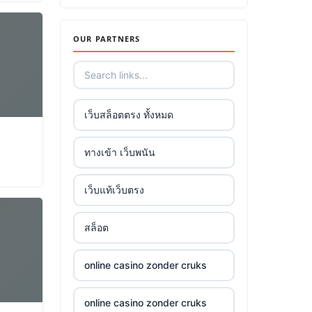
OUR PARTNERS
เว็บสล็อตตรง ทั้งหมด
ทางเข้า เว็บพนัน
เว็บแท้เว็บตรง
สล็อต
online casino zonder cruks
online casino zonder cruks