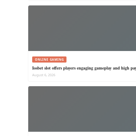
ONLINE GAMING
Iosbet slot offers players engaging gameplay and high pa
August 6, 2026