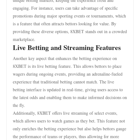
unique betting markets, keeping the experience fresh and
engaging. For instance, users can take advantage of specific
promotions during major sporting events or tournaments, which
is a feature that often attracts bettors looking for value. By
providing these diverse options, 8XBET stands out in a crowded
marketplace.
Live Betting and Streaming Features
Another key aspect that enhances the betting experience on
8XBET is its live betting feature. This allows bettors to place
wagers during ongoing events, providing an adrenaline-fueled
experience that traditional betting cannot match. The live
betting interface is updated in real-time, giving users access to
the latest odds and enabling them to make informed decisions on
the fly.
Additionally, 8XBET offers live streaming of select events,
which allows users to watch games as they bet. This feature not
only enriches the betting experience but also helps bettors gauge
the performance of teams or players, thus allowing for more