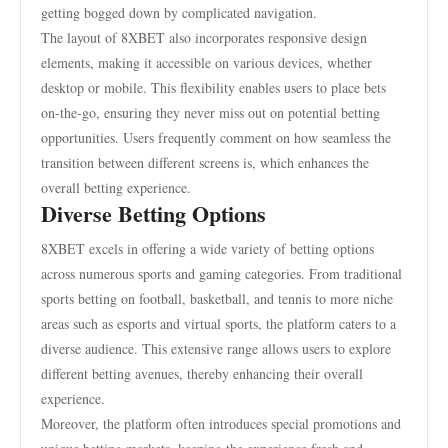
getting bogged down by complicated navigation.
The layout of 8XBET also incorporates responsive design
elements, making it accessible on various devices, whether
desktop or mobile. This flexibility enables users to place bets
on-the-go, ensuring they never miss out on potential betting
opportunities. Users frequently comment on how seamless the
transition between different screens is, which enhances the
overall betting experience.
Diverse Betting Options
8XBET excels in offering a wide variety of betting options
across numerous sports and gaming categories. From traditional
sports betting on football, basketball, and tennis to more niche
areas such as esports and virtual sports, the platform caters to a
diverse audience. This extensive range allows users to explore
different betting avenues, thereby enhancing their overall
experience.
Moreover, the platform often introduces special promotions and