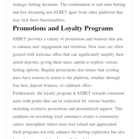
strategic betting decisions. The combination of real-time betting
and live streaming sets 8XBET apart from other platforms that
may lack these functionalities.
Promotions and Loyalty Programs
8XBET provides a variety of promotions and bonuses that aim
to enhance user engagement and retention. New users are often
greeted with welcome offers that can significantly amplify their
initial deposits, giving them more capital to explore various
betting options. Regular promotions also ensure that existing
users have reasons to return to the platform, whether through
free bets, deposit bonuses, or cashback offers.
Furthermore, the loyalty program at 8XBET rewards consistent
users with points that can be redeemed for various benefits,
including exclusive promotions and personalized support. This
emphasis on rewarding loyal customers creates a community-
centric atmosphere where users feel valued and appreciated.
Such programs not only enhance the betting experience but also