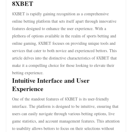
8XBET
8XBET is rapidly gaining recognition as a comprehensive
online betting platform that sets itself apart through innovative
features designed to enhance the user experience. With a
plethora of options available in the realm of sports betting and
online gaming, 8XBET focuses on providing unique tools and
services that cater to both novice and experienced bettors. This
article delves into the distinctive characteristics of 8XBET that
make it a compelling choice for those looking to elevate their
betting experience.
Intuitive Interface and User
Experience
One of the standout features of 8XBET is its user-friendly
interface. The platform is designed to be intuitive, ensuring that
users can easily navigate through various betting options, live
game statistics, and account management features. This attention
to usability allows bettors to focus on their selections without