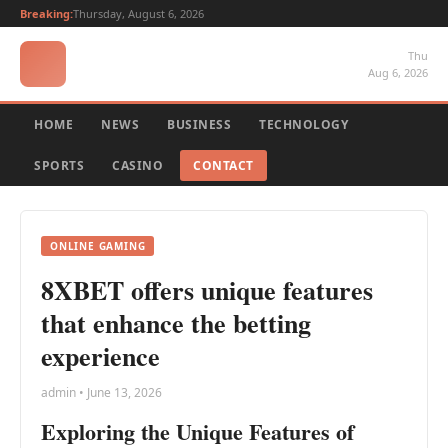
Breaking:
Thursday, August 6, 2026
Thu
Aug 6, 2026
HOME
NEWS
BUSINESS
TECHNOLOGY
SPORTS
CASINO
CONTACT
ONLINE GAMING
8XBET offers unique features
that enhance the betting
experience
admin • June 13, 2026
Exploring the Unique Features of