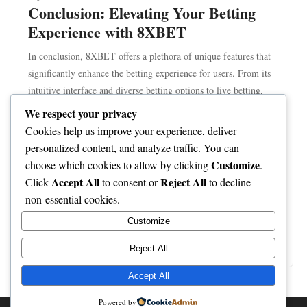
Conclusion: Elevating Your Betting
Experience with 8XBET
In conclusion, 8XBET offers a plethora of unique features that
significantly enhance the betting experience for users. From its
intuitive interface and diverse betting options to live betting,
promotions, and strong customer support, the platform
We respect your privacy
distinguishes itself in the competitive online betting landscape.
Cookies help us improve your experience, deliver
For those seeking an engaging and rewarding betting
personalized content, and analyze traffic. You can
environment, 8XBET presents a compelling choice that
Customize
choose which cookies to allow by clicking
.
addresses the needs and preferences of a wide range of bettors.
Accept All
Reject All
Click
to consent or
to decline
To explore these unique features and what they can offer, visit
non-essential cookies.
8XBET
today, and discover how it can elevate your betting
Customize
experience. For additional resources, check out
xoilac 8xbet
for
further insights and updates on the platform.
Reject All
Accept All
Powered by