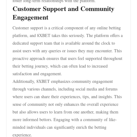
foster long-term relationships with the platform.
Customer Support and Community
Engagement
Customer support is a critical component of any online betting
platform, and 8XBET takes this seriously. The platform offers a
dedicated support team that is available around the clock to
assist users with any queries or issues they may encounter. This
proactive approach ensures that users feel supported throughout
their betting journey, which can often lead to increased
satisfaction and engagement.
Additionally, 8XBET emphasizes community engagement
through various channels, including social media and forums
where users can share their experiences, tips, and insights. This
sense of community not only enhances the overall experience
but also allows users to learn from one another, making them
more informed bettors. Engaging with a community of like-
minded individuals can significantly enrich the betting
experience.