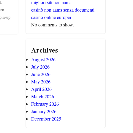
migliori siti non aams
d.
casinò non aams senza documenti
ern
casino online europei
 pin-up
No comments to show.
Archives
August 2026
July 2026
June 2026
May 2026
April 2026
March 2026
February 2026
January 2026
December 2025