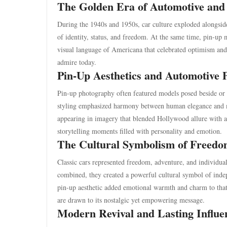
The Golden Era of Automotive and
During the 1940s and 1950s, car culture exploded alongsid
of identity, status, and freedom. At the same time, pin-up
visual language of Americana that celebrated optimism and p
admire today.
Pin-Up Aesthetics and Automotive 
Pin-up photography often featured models posed beside or 
styling emphasized harmony between human elegance and m
appearing in imagery that blended Hollywood allure with 
storytelling moments filled with personality and emotion.
The Cultural Symbolism of Freedo
Classic cars represented freedom, adventure, and individua
combined, they created a powerful cultural symbol of inde
pin-up aesthetic added emotional warmth and charm to that 
are drawn to its nostalgic yet empowering message.
Modern Revival and Lasting Influe