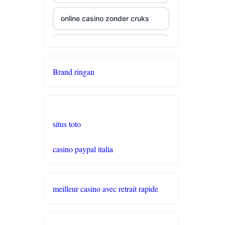
online casino zonder cruks
seriöse wettanbieter ohne
oasis
Brand ringan
live casinos
online casino echtgeld
situs toto
online casinos mit schneller
casino paypal italia
auszahlung
neue online casinos
meilleur casino avec retrait rapide
beste ausländische online
casinos schweiz