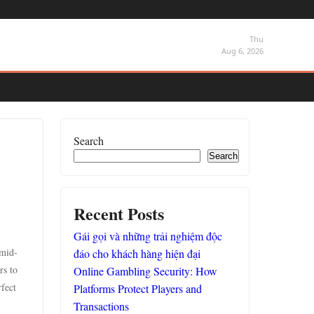
Thu
Aug 6, 2026
Search
Search
Recent Posts
Gái gọi và những trải nghiệm độc
 mid-
đáo cho khách hàng hiện đại
rs to
Online Gambling Security: How
fect
Platforms Protect Players and
Transactions