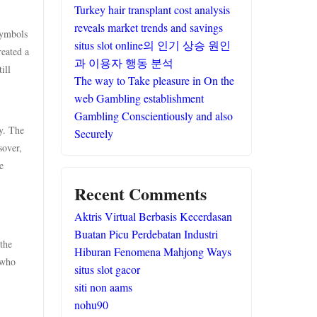
Turkey hair transplant cost analysis
reveals market trends and savings
symbols
situs slot online의 인기 상승 원인
reated a
과 이용자 행동 분석
ill
The way to Take pleasure in On the
web Gambling establishment
Gambling Conscientiously and also
y. The
Securely
sover,
e
Recent Comments
Aktris Virtual Berbasis Kecerdasan
Buatan Picu Perdebatan Industri
the
Hiburan Fenomena Mahjong Ways
 who
situs slot gacor
siti non aams
nohu90