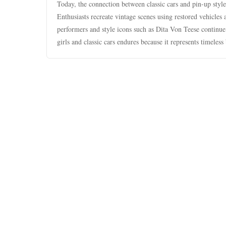
Today, the connection between classic cars and pin-up styl
Enthusiasts recreate vintage scenes using restored vehicles 
performers and style icons such as Dita Von Teese continue
girls and classic cars endures because it represents timeless