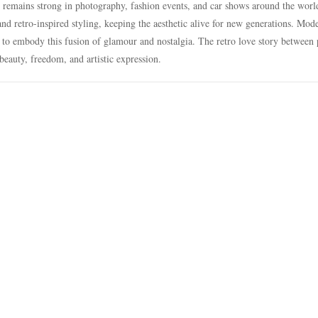
e remains strong in photography, fashion events, and car shows around the worl
and retro-inspired styling, keeping the aesthetic alive for new generations. Mod
 to embody this fusion of glamour and nostalgia. The retro love story between
 beauty, freedom, and artistic expression.