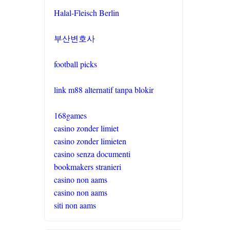
Halal-Fleisch Berlin
부산변호사
football picks
link m88 alternatif tanpa blokir
168games
casino zonder limiet
casino zonder limieten
casino senza documenti
bookmakers stranieri
casino non aams
casino non aams
siti non aams