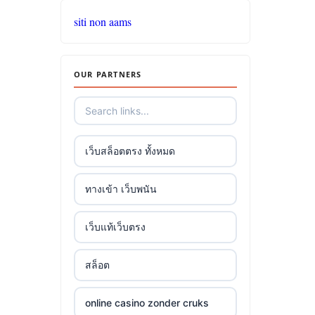
siti non aams
OUR PARTNERS
เว็บสล็อตตรง ทั้งหมด
ทางเข้า เว็บพนัน
เว็บแท้เว็บตรง
สล็อต
online casino zonder cruks