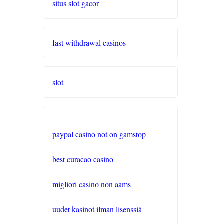
situs slot gacor
online casino schweiz twint
fast withdrawal casinos
gratis spiele
live casino
slot
casinos ohne verifizierung
wettanbieter ohne oasis
paypal casino not on gamstop
sportwetten anbieter
best curacao casino
krypto casino
migliori casino non aams
beste wettanbieter
uudet kasinot ilman lisenssiä