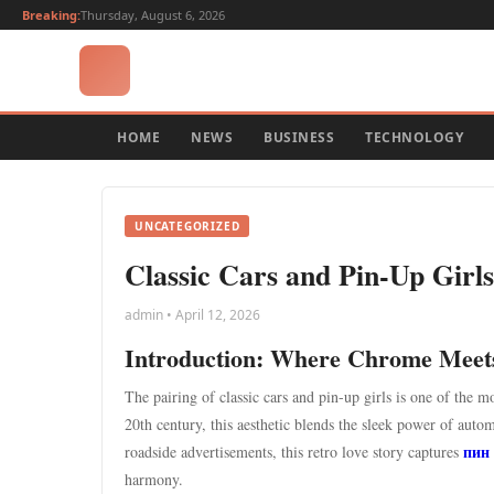
Breaking:
Thursday, August 6, 2026
HOME
NEWS
BUSINESS
TECHNOLOGY
UNCATEGORIZED
Classic Cars and Pin-Up Girl
admin • April 12, 2026
Introduction: Where Chrome Mee
The pairing of classic cars and pin-up girls is one of the 
20th century, this aesthetic blends the sleek power of aut
пин
roadside advertisements, this retro love story captures
harmony.