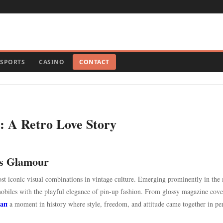
SPORTS
CASINO
CONTACT
s: A Retro Love Story
ts Glamour
most iconic visual combinations in vintage culture. Emerging prominently in the
omobiles with the playful elegance of pin-up fashion. From glossy magazine cove
 ап
a moment in history where style, freedom, and attitude came together in per