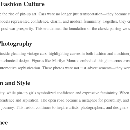
 Fashion Culture
e the rise of pin-up art. Cars were no longer just transportation—they became 
 models represented confidence, charm, and modern femininity. Together, they c
ost-war prosperity. This era defined the foundation of the classic pairing we st
Photography
inside gleaming vintage cars, highlighting curves in both fashion and machiner
echanical design. Figures like Marilyn Monroe embodied this glamorous cros
automotive sophistication. These photos were not just advertisements—they wer
m and Style
lity, while pin-up girls symbolized confidence and expressive femininity. When
pendence and aspiration. The open road became a metaphor for possibility, and 
journey. This fusion continues to inspire artists, photographers, and designers
nce