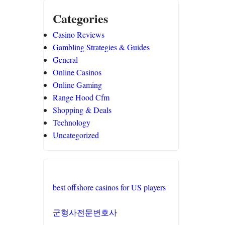
Categories
Casino Reviews
Gambling Strategies & Guides
General
Online Casinos
Online Gaming
Range Hood Cfm
Shopping & Deals
Technology
Uncategorized
best offshore casinos for US players
군형사전문변호사