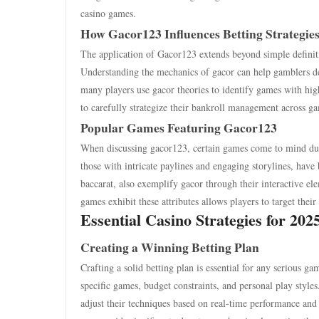
casino games.
How Gacor123 Influences Betting Strategie
The application of Gacor123 extends beyond simple definitio
Understanding the mechanics of gacor can help gamblers det
many players use gacor theories to identify games with hig
to carefully strategize their bankroll management across ga
Popular Games Featuring Gacor123
When discussing gacor123, certain games come to mind due to
those with intricate paylines and engaging storylines, have 
baccarat, also exemplify gacor through their interactive el
games exhibit these attributes allows players to target their
Essential Casino Strategies for 202
Creating a Winning Betting Plan
Crafting a solid betting plan is essential for any serious g
specific games, budget constraints, and personal play styles.
adjust their techniques based on real-time performance and