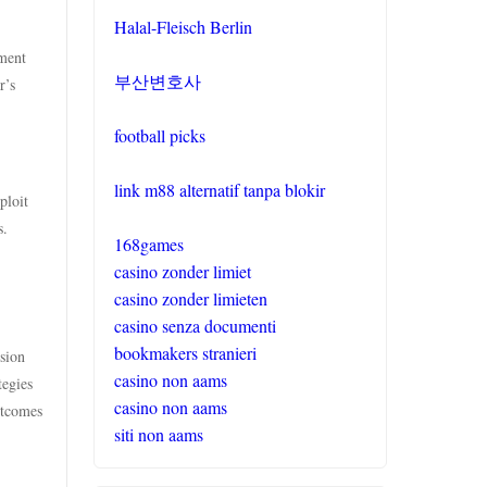
Halal-Fleisch Berlin
ement
부산변호사
r’s
football picks
link m88 alternatif tanpa blokir
ploit
s.
168games
casino zonder limiet
casino zonder limieten
casino senza documenti
bookmakers stranieri
ssion
casino non aams
tegies
casino non aams
utcomes
siti non aams