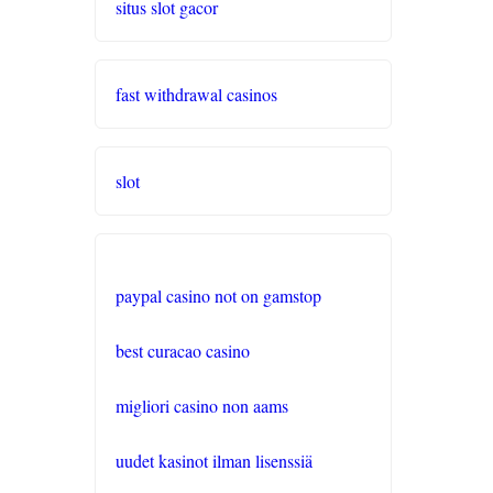
situs slot gacor
online casino schweiz twint
fast withdrawal casinos
gratis spiele
live casino
slot
casinos ohne verifizierung
wettanbieter ohne oasis
paypal casino not on gamstop
sportwetten anbieter
best curacao casino
krypto casino
migliori casino non aams
beste wettanbieter
uudet kasinot ilman lisenssiä