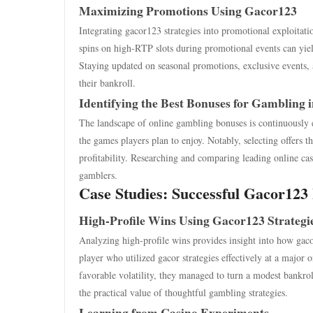
Maximizing Promotions Using Gacor123
Integrating gacor123 strategies into promotional exploitation
spins on high-RTP slots during promotional events can yie
Staying updated on seasonal promotions, exclusive events, 
their bankroll.
Identifying the Best Bonuses for Gambling 
The landscape of online gambling bonuses is continuously e
the games players plan to enjoy. Notably, selecting offers 
profitability. Researching and comparing leading online cas
gamblers.
Case Studies: Successful Gacor123
High-Profile Wins Using Gacor123 Strategi
Analyzing high-profile wins provides insight into how gacor
player who utilized gacor strategies effectively at a major 
favorable volatility, they managed to turn a modest bankro
the practical value of thoughtful gambling strategies.
Learning from Casino Experiments