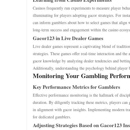
Casinos frequently run experiments to measure player beh
illuminating for players adopting gacor strategies. For in
can inform gamblers about how to select games that align w
long-term success and engagement within the casino ecosy
Gacor123 in Live Dealer Games
Live dealer games represent a captivating blend of traditio
strategies. These games offer real-time interaction and the 
gacor knowledge by analyzing dealer tendencies and betting p
Additionally, understanding the psychology behind player be
Monitoring Your Gambling Perfor
Key Performance Metrics for Gamblers
Effective performance monitoring is the hallmark of discipl
duration. By diligently tracking these metrics, players can 
in alignment with gacor insights. Implementing modern track
for dedicated gamblers.
Adjusting Strategies Based on Gacor123 Ins