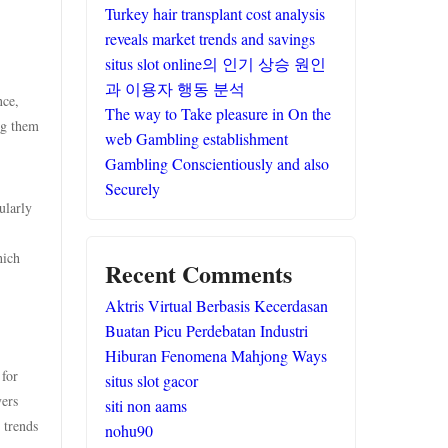
Turkey hair transplant cost analysis
reveals market trends and savings
situs slot online의 인기 상승 원인
과 이용자 행동 분석
nce,
The way to Take pleasure in On the
ng them
web Gambling establishment
Gambling Conscientiously and also
Securely
ularly
hich
Recent Comments
Aktris Virtual Berbasis Kecerdasan
Buatan Picu Perdebatan Industri
Hiburan Fenomena Mahjong Ways
 for
situs slot gacor
yers
siti non aams
 trends
nohu90