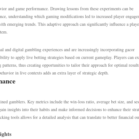
avior and game performance. Drawing lessons from these experiments can be
stance, understanding which gaming modifications led to increased player engag
ith emerging trends. This adaptive approach can significantly influence a playe
stem.
nal and digital gambling experiences and are increasingly incorporating gacor
ability to apply live betting strategies based on current gameplay. Players can ex
atterns, thus creating opportunities to tailor their approach for optimal result
havior in live contexts adds an extra layer of strategic depth.
mance
ined gamblers. Key metrics include the win-loss ratio, average bet size, and se
gain insights into their habits and make informed decisions to enhance their stra
ing tools allows for a detailed analysis that can translate to better financial o
ights