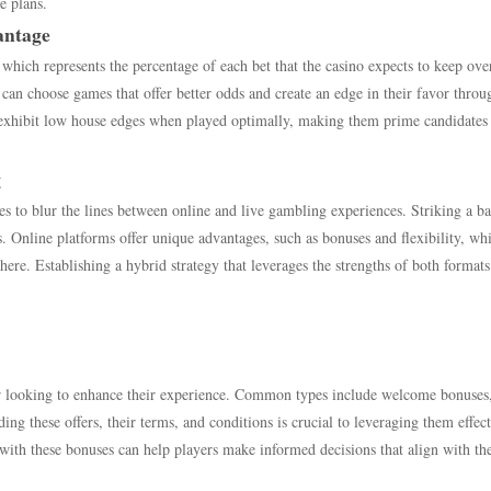
e plans.
antage
which represents the percentage of each bet that the casino expects to keep ove
an choose games that offer better odds and create an edge in their favor throu
r exhibit low house edges when played optimally, making them prime candidates 
g
s to blur the lines between online and live gambling experiences. Striking a b
 Online platforms offer unique advantages, such as bonuses and flexibility, whi
ere. Establishing a hybrid strategy that leverages the strengths of both formats
ler looking to enhance their experience. Common types include welcome bonuses
ing these offers, their terms, and conditions is crucial to leveraging them effect
ith these bonuses can help players make informed decisions that align with the