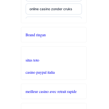
online casino zonder cruks
seriöse wettanbieter ohne
oasis
Brand ringan
live casinos
online casino echtgeld
situs toto
online casinos mit schneller
casino paypal italia
auszahlung
neue online casinos
meilleur casino avec retrait rapide
beste ausländische online
casinos schweiz