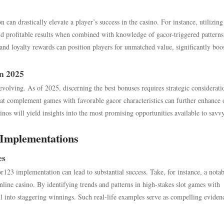
 can drastically elevate a player’s success in the casino. For instance, utilizing
ld profitable results when combined with knowledge of gacor-triggered patterns
and loyalty rewards can position players for unmatched value, significantly boo
in 2025
volving. As of 2025, discerning the best bonuses requires strategic considerati
that complement games with favorable gacor characteristics can further enhance 
inos will yield insights into the most promising opportunities available to savv
 Implementations
es
123 implementation can lead to substantial success. Take, for instance, a notab
online casino. By identifying trends and patterns in high-stakes slot games with
ll into staggering winnings. Such real-life examples serve as compelling eviden