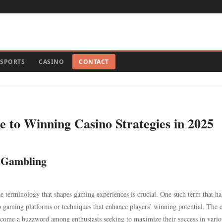
SPORTS
CASINO
CONTACT
 to Winning Casino Strategies in 2025
 Gambling
e terminology that shapes gaming experiences is crucial. One such term that ha
s to gaming platforms or techniques that enhance players’ winning potential. The 
come a buzzword among enthusiasts seeking to maximize their success in vario