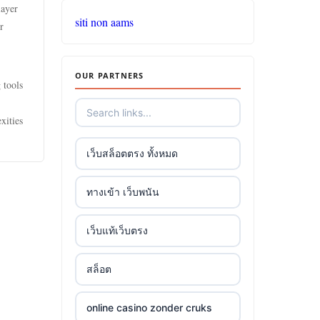
layer
siti non aams
r
OUR PARTNERS
 tools
xities
เว็บสล็อตตรง ทั้งหมด
ทางเข้า เว็บพนัน
เว็บแท้เว็บตรง
สล็อต
online casino zonder cruks