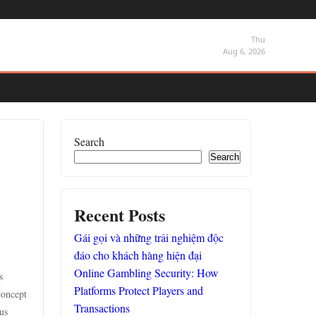
Thu
Aug 6, 2026
Search
Search
Recent Posts
Gái gọi và những trải nghiệm độc
đáo cho khách hàng hiện đại
Online Gambling Security: How
s
Platforms Protect Players and
concept
Transactions
us