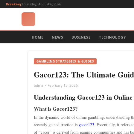
Breaking:
Thursday, August 6, 2026
HOME
NEWS
BUSINESS
TECHNOLOGY
GAMBLING STRATEGIES & GUIDES
Gacor123: The Ultimate Guide
admin • February 15, 2026
Understanding Gacor123 in Online
What is Gacor123?
In the dynamic world of online gambling, understanding th
recently gained traction is
gacor123
. Essentially, it refer
of “gacor” is derived from gaming communities and has be