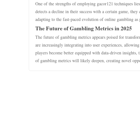
One of the strengths of employing gacor121 techniques lies i
detects a decline in their success with a certain game, they 
adapting to the fast-paced evolution of online gambling as
The Future of Gambling Metrics in 2025
The future of gambling metrics appears poised for transfor
are increasingly integrating into user experiences, allowing
players become better equipped with data-driven insights, t
of gambling metrics will likely deepen, creating novel oppor