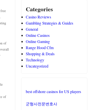
Categories
 free
Casino Reviews
.
Gambling Strategies & Guides
sting
General
Online Casinos
Online Gaming
on of
Range Hood Cfm
overall
Shopping & Deals
y
Technology
Uncategorized
le
best offshore casinos for US players
ce of
군형사전문변호사