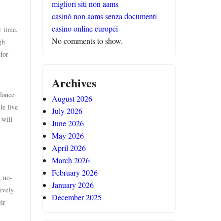
migliori siti non aams
casinò non aams senza documenti
casino online europei
r time.
No comments to show.
gh
for
Archives
alance
August 2026
le live
July 2026
 will
June 2026
May 2026
April 2026
March 2026
February 2026
, no-
January 2026
ively.
December 2025
ir