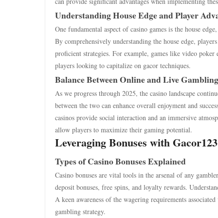
can provide significant advantages when implementing thes
Understanding House Edge and Player Adv
One fundamental aspect of casino games is the house edge, 
By comprehensively understanding the house edge, players c
proficient strategies. For example, games like video poke
players looking to capitalize on gacor techniques.
Balance Between Online and Live Gamblin
As we progress through 2025, the casino landscape continue
between the two can enhance overall enjoyment and success.
casinos provide social interaction and an immersive atmosph
allow players to maximize their gaming potential.
Leveraging Bonuses with Gacor123
Types of Casino Bonuses Explained
Casino bonuses are vital tools in the arsenal of any gamb
deposit bonuses, free spins, and loyalty rewards. Understand
A keen awareness of the wagering requirements associated w
gambling strategy.