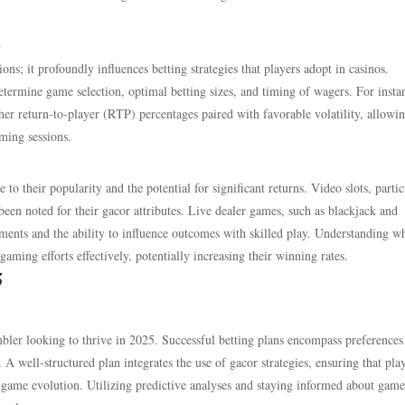
s
ns; it profoundly influences betting strategies that players adopt in casinos.
ermine game selection, optimal betting sizes, and timing of wagers. For insta
her return-to-player (RTP) percentages paired with favorable volatility, allowi
ming sessions.
 their popularity and the potential for significant returns. Video slots, partic
been noted for their gacor attributes. Live dealer games, such as blackjack and
ements and the ability to influence outcomes with skilled play. Understanding w
 gaming efforts effectively, potentially increasing their winning rates.
5
ambler looking to thrive in 2025. Successful betting plans encompass preferences
 A well-structured plan integrates the use of gacor strategies, ensuring that pla
 game evolution. Utilizing predictive analyses and staying informed about game