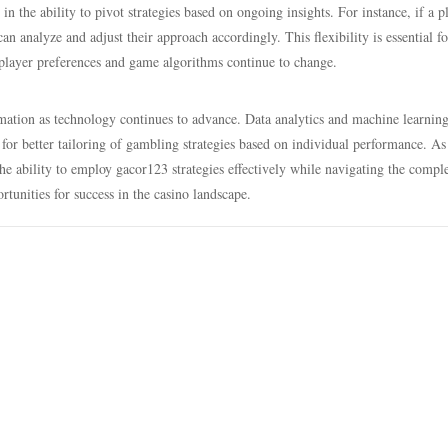
n the ability to pivot strategies based on ongoing insights. For instance, if a p
can analyze and adjust their approach accordingly. This flexibility is essential fo
 player preferences and game algorithms continue to change.
mation as technology continues to advance. Data analytics and machine learning
 for better tailoring of gambling strategies based on individual performance. As
he ability to employ gacor123 strategies effectively while navigating the comple
tunities for success in the casino landscape.