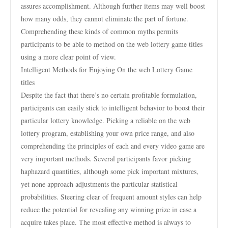
assures accomplishment. Although further items may well boost
how many odds, they cannot eliminate the part of fortune.
Comprehending these kinds of common myths permits
participants to be able to method on the web lottery game titles
using a more clear point of view.
Intelligent Methods for Enjoying On the web Lottery Game
titles
Despite the fact that there’s no certain profitable formulation,
participants can easily stick to intelligent behavior to boost their
particular lottery knowledge. Picking a reliable on the web
lottery program, establishing your own price range, and also
comprehending the principles of each and every video game are
very important methods. Several participants favor picking
haphazard quantities, although some pick important mixtures,
yet none approach adjustments the particular statistical
probabilities. Steering clear of frequent amount styles can help
reduce the potential for revealing any winning prize in case a
acquire takes place. The most effective method is always to