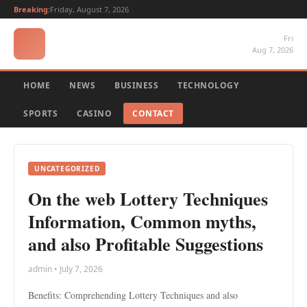
Breaking:
Friday, August 7, 2026
Fri
Aug 7, 2026
HOME
NEWS
BUSINESS
TECHNOLOGY
SPORTS
CASINO
CONTACT
UNCATEGORIZED
On the web Lottery Techniques
Information, Common myths,
and also Profitable Suggestions
admin • July 7, 2026
Benefits: Comprehending Lottery Techniques and also