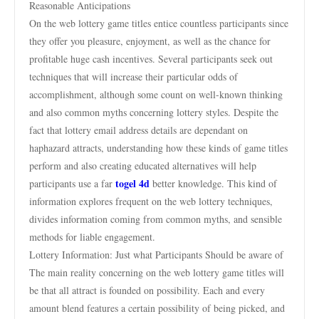
Reasonable Anticipations
On the web lottery game titles entice countless participants since
they offer you pleasure, enjoyment, as well as the chance for
profitable huge cash incentives. Several participants seek out
techniques that will increase their particular odds of
accomplishment, although some count on well-known thinking
and also common myths concerning lottery styles. Despite the
fact that lottery email address details are dependant on
haphazard attracts, understanding how these kinds of game titles
perform and also creating educated alternatives will help
togel 4d
participants use a far
better knowledge. This kind of
information explores frequent on the web lottery techniques,
divides information coming from common myths, and sensible
methods for liable engagement.
Lottery Information: Just what Participants Should be aware of
The main reality concerning on the web lottery game titles will
be that all attract is founded on possibility. Each and every
amount blend features a certain possibility of being picked, and