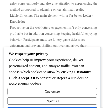
enjoy conscientiously and also give attention to experiencing the
method as opposed to planning on certain final results.
Liable Enjoying: The main element with a Far better Lottery
Knowledge
Productive on the web lottery engagement isn’t only concerning
profitable but in addition concerning keeping healthful enjoying
behavior. Participants must see lottery game titles since
enjoyment and prevent shelling out over and above their
particular restrictions. Checking acquisitions, keeping educated
We respect your privacy
concerning video game principles, and also picking trustworthy
Cookies help us improve your experience, deliver
programs can cause any less hazardous knowledge. Although
personalized content, and analyze traffic. You can
techniques and also suggestions will help participants help make
Customize
choose which cookies to allow by clicking
.
innovative selections, fortune stays the main aspect in lottery
Accept All
Reject All
Click
to consent or
to decline
benefits. Simply by merging information, duty, and also
non-essential cookies.
reasonable anticipations, participants can easily take pleasure in
Customize
on the web lottery game titles in the a lot more well-balanced
approach.
Reject All