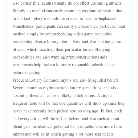
also earlier final results usually do not effect upcoming attracts.
Simply no method can easily ensure an absolute admission due
to the fact lottery methods are created to become haphazard.
Nonetheless, participants can easily increase their particular total
method simply by comprehending video game principles,
researching diverse lottery alternatives, and also picking game
titles in which match up their particular tastes. Studying
probabilities and also winning prize constructions aids
participants help make a lot more reasonable selections just
before engaging.
Frequent Lottery Common myths and also Misguided beliefs
Several common myths encircle lottery game titles, and also
assuming these can cause unlikely anticipations. A single
frequent fable will be that one quantities will show up since they
never have recently been picked not too long ago. In fact, each
and every attract will be self-sufficient, and also each amount
blend gets the identical potential for profitable. One more false
impression will be in which getting a lot more seat tickets