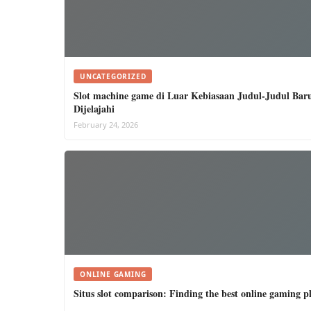
UNCATEGORIZED
Slot machine game di Luar Kebiasaan Judul-Judul Bar
Dijelajahi
February 24, 2026
ONLINE GAMING
Situs slot comparison: Finding the best online gaming p