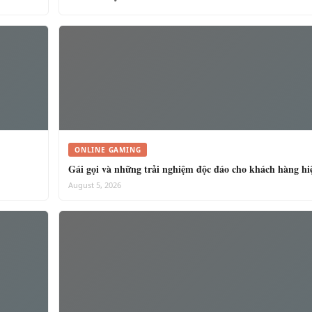
ONLINE GAMING
Gái gọi và những trải nghiệm độc đáo cho khách hàng hi
August 5, 2026