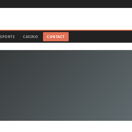
SPORTS
CASINO
CONTACT