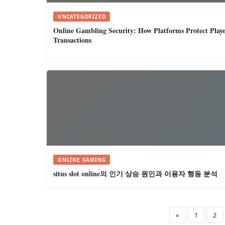
UNCATEGORIZED
Online Gambling Security: How Platforms Protect Play
Transactions
ONLINE GAMING
situs slot online의 인기 상승 원인과 이용자 행동 분석
«
1
2