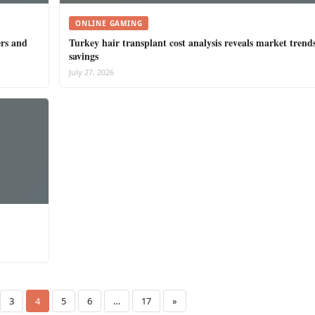
ONLINE GAMING
ers and
Turkey hair transplant cost analysis reveals market trend
savings
July 27, 2026
Posts
3
4
5
6
…
17
»