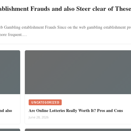
blishment Frauds and also Steer clear of Thes
eb Gambling establishment Frauds Since on the web gambling establishment p
e more frequent.…
UNCATEGORIZED
nd also
Are Online Lotteries Really Worth It? Pros and Cons
June 28, 2026