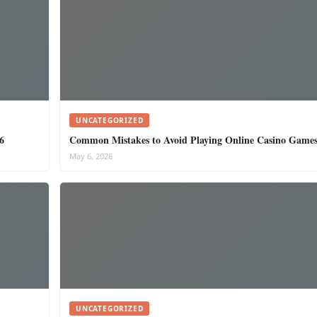
UNCATEGORIZED
6
Common Mistakes to Avoid Playing Online Casino Game
May 6, 2026
UNCATEGORIZED