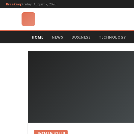
Breaking:
Friday, August 7, 2026
HOME
NEWS
BUSINESS
TECHNOLOGY
UNCATEGORIZED