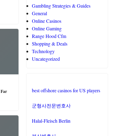
Gambling Strategies & Guides
General
Online Casinos
Online Gaming
Range Hood Cfm
Shopping & Deals
Technology
Uncategorized
best offshore casinos for US players
 Far
군형사전문변호사
Halal-Fleisch Berlin
부산변호사