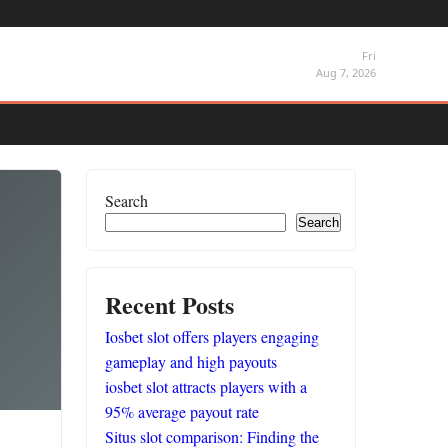
Fri
Aug 7, 2026
Search
Search
Recent Posts
Iosbet slot offers players engaging
gameplay and high payouts
iosbet slot attracts players with a
95% average payout rate
Situs slot comparison: Finding the