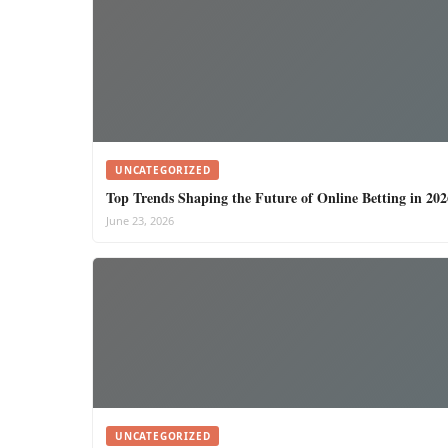
UNCATEGORIZED
Top Trends Shaping the Future of Online Betting in 202
June 23, 2026
UNCATEGORIZED