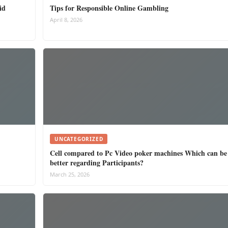
id
Tips for Responsible Online Gambling
April 8, 2026
UNCATEGORIZED
Cell compared to Pc Video poker machines Which can be
better regarding Participants?
March 25, 2026