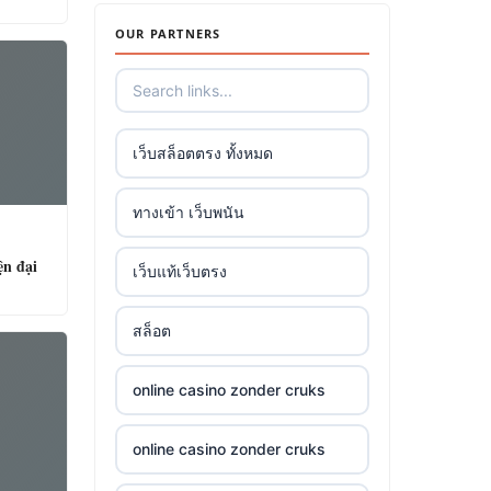
OUR PARTNERS
เว็บสล็อตตรง ทั้งหมด
ทางเข้า เว็บพนัน
ện đại
เว็บแท้เว็บตรง
สล็อต
online casino zonder cruks
online casino zonder cruks