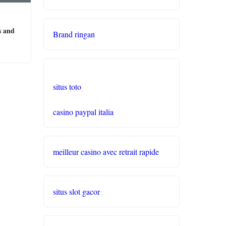
seriöse wettanbieter ohne
oasis
s and
Brand ringan
live casinos
online casino echtgeld
situs toto
online casinos mit schneller
casino paypal italia
auszahlung
neue online casinos
meilleur casino avec retrait rapide
beste ausländische online
casinos schweiz
situs slot gacor
online casino schweiz twint