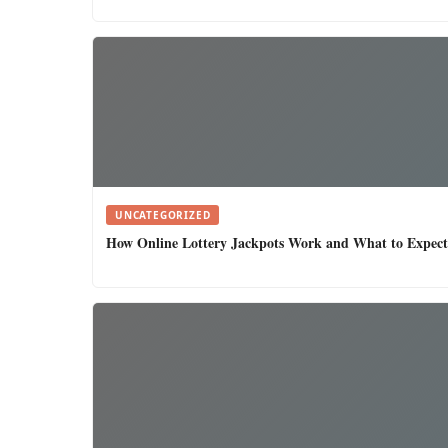
UNCATEGORIZED
How Online Lottery Jackpots Work and What to Expect