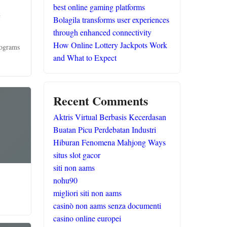
best online gaming platforms
e
Bolagila transforms user experiences
through enhanced connectivity
How Online Lottery Jackpots Work
rograms
and What to Expect
Recent Comments
Aktris Virtual Berbasis Kecerdasan
Buatan Picu Perdebatan Industri
Hiburan Fenomena Mahjong Ways
situs slot gacor
siti non aams
nohu90
migliori siti non aams
casinò non aams senza documenti
casino online europei