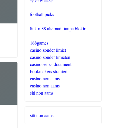
football picks
link m88 alternatif tanpa blokir
168games
casino zonder limiet
casino zonder limieten
casino senza documenti
bookmakers stranieri
casino non aams
casino non aams
siti non aams
siti non aams