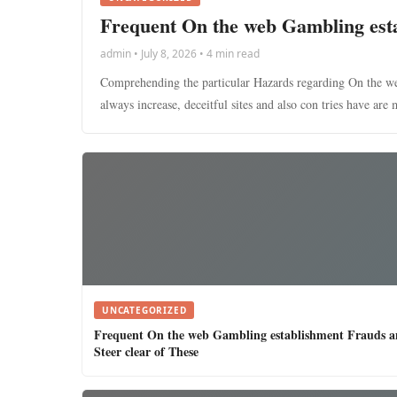
Frequent On the web Gambling esta
admin • July 8, 2026 • 4 min read
Comprehending the particular Hazards regarding On the w
always increase, deceitful sites and also con tries have ar
UNCATEGORIZED
Frequent On the web Gambling establishment Frauds a
Steer clear of These