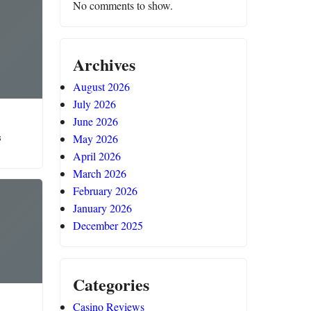
No comments to show.
Archives
August 2026
July 2026
June 2026
s
May 2026
April 2026
March 2026
February 2026
January 2026
December 2025
Categories
Casino Reviews