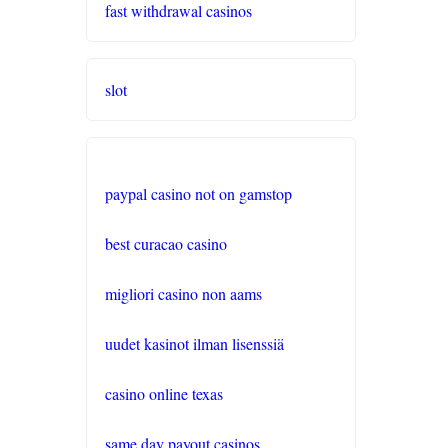
fast withdrawal casinos
gratis spiele
live casino
slot
casinos ohne verifizierung
wettanbieter ohne oasis
paypal casino not on gamstop
sportwetten anbieter
best curacao casino
krypto casino
migliori casino non aams
beste wettanbieter
uudet kasinot ilman lisenssiä
beste wettanbieter
casino online texas
same day payout casinos
online wetten ohne