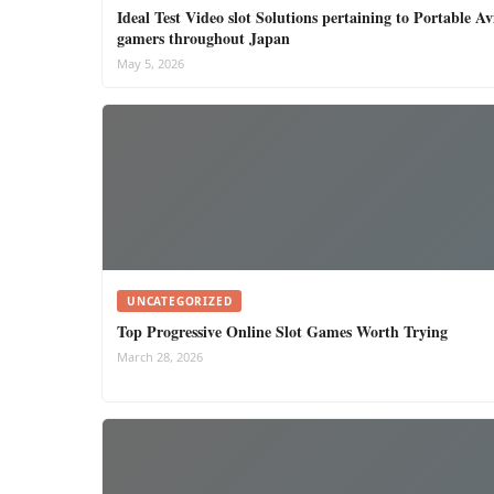
Ideal Test Video slot Solutions pertaining to Portable Av
gamers throughout Japan
May 5, 2026
UNCATEGORIZED
Top Progressive Online Slot Games Worth Trying
March 28, 2026