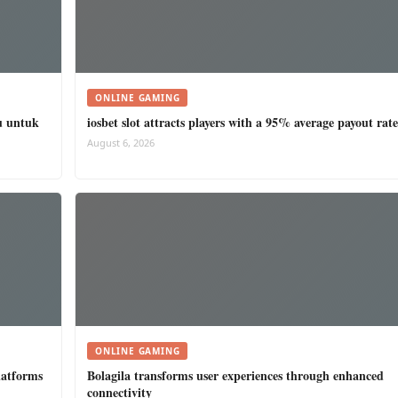
ONLINE GAMING
u untuk
iosbet slot attracts players with a 95% average payout rate
August 6, 2026
ONLINE GAMING
latforms
Bolagila transforms user experiences through enhanced
connectivity