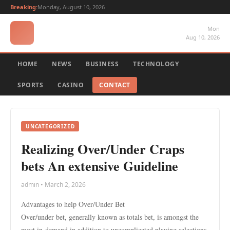
Breaking:
Monday, August 10, 2026
Mon
Aug 10, 2026
HOME
NEWS
BUSINESS
TECHNOLOGY
SPORTS
CASINO
CONTACT
UNCATEGORIZED
Realizing Over/Under Craps
bets An extensive Guideline
admin • March 2, 2026
Advantages to help Over/Under Bet
Over/under bet, generally known as totals bet, is amongst the
most in-demand in addition to uncomplicated playing selections