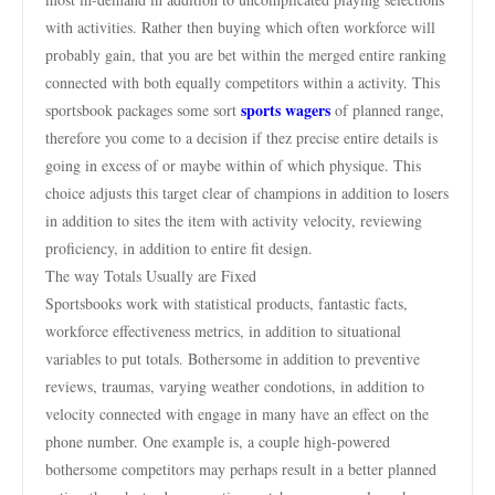
with activities. Rather then buying which often workforce will
probably gain, that you are bet within the merged entire ranking
connected with both equally competitors within a activity. This
sports wagers
sportsbook packages some sort
of planned range,
therefore you come to a decision if thez precise entire details is
going in excess of or maybe within of which physique. This
choice adjusts this target clear of champions in addition to losers
in addition to sites the item with activity velocity, reviewing
proficiency, in addition to entire fit design.
The way Totals Usually are Fixed
Sportsbooks work with statistical products, fantastic facts,
workforce effectiveness metrics, in addition to situational
variables to put totals. Bothersome in addition to preventive
reviews, traumas, varying weather condotions, in addition to
velocity connected with engage in many have an effect on the
phone number. One example is, a couple high-powered
bothersome competitors may perhaps result in a better planned