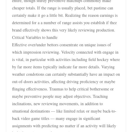
entire, though sturdy preventive matchups commonly make
cheaper totals. If the range is usually placed, bet pastime can
certainly make it go a little bit. Realizing the reason earnings is
determined for a a number of range assists you establish if thez
brand effectively shows this very likely reviewing production.
Critical Variables to handle
Effective over/under bettors consentrate on unique issues of
which impression reviewing. Velocity connected with engage in
is vital, in particular with activities including field hockey where
by far more items typically indicate far more details. Varying
weather condotions can certainly substantially have an impact on
out-of-doors activities, affecting driving proficiency or maybe
flinging effectiveness. Traumas to help critical bothersome or
maybe preventive people may adjust objectives. Teaching
inclinations, new reviewing movements, in addition to
situational destinations — like limited relax or maybe back-to-
back video game titles — many engage in significant
assignments with predicting no matter if an activity will likely