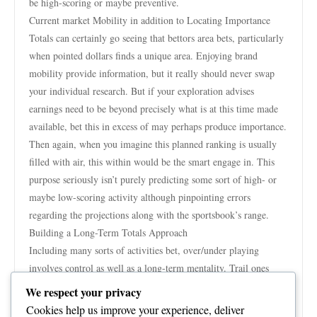
be high-scoring or maybe preventive.
Current market Mobility in addition to Locating Importance
Totals can certainly go seeing that bettors area bets, particularly
when pointed dollars finds a unique area. Enjoying brand
mobility provide information, but it really should never swap
your individual research. But if your exploration advises
earnings need to be beyond precisely what is at this time made
available, bet this in excess of may perhaps produce importance.
Then again, when you imagine this planned ranking is usually
filled with air, this within would be the smart engage in. This
purpose seriously isn’t purely predicting some sort of high- or
maybe low-scoring activity although pinpointing errors
regarding the projections along with the sportsbook’s range.
Building a Long-Term Totals Approach
Including many sorts of activities bet, over/under playing
involves control as well as a long-term mentality. Trail ones
effects, review ones projections, avoiding doing options
We respect your privacy
structured just with new high-scoring or maybe low-scoring
Cookies help us improve your experience, deliver