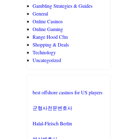
Gambling Strategies & Guides
General
Online Casinos
Online Gaming
Range Hood Cfm
Shopping & Deals
Technology
Uncategorized
best offshore casinos for US players
군형사전문변호사
Halal-Fleisch Berlin
부산변호사