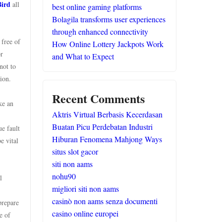
Bird
all
best online gaming platforms
Bolagila transforms user experiences
through enhanced connectivity
 free of
How Online Lottery Jackpots Work
or
and What to Expect
not to
ion.
Recent Comments
ke an
Aktris Virtual Berbasis Kecerdasan
Buatan Picu Perdebatan Industri
ue fault
Hiburan Fenomena Mahjong Ways
e vital
situs slot gacor
siti non aams
nohu90
l
migliori siti non aams
casinò non aams senza documenti
prepare
casino online europei
e of