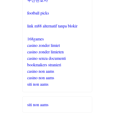
football picks
link m88 alternatif tanpa blokir
168games
casino zonder limiet
casino zonder limieten
casino senza documenti
bookmakers stranieri
casino non aams
casino non aams
siti non aams
siti non aams