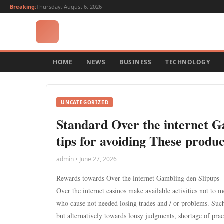
Breaking:
Thursday, August 6, 2026
HOME
NEWS
BUSINESS
TECHNOLOGY
UNCATEGORIZED
Standard Over the internet G
tips for avoiding These produc
admin • June 27, 2026
Rewards towards Over the internet Gambling den Slipups
Over the internet casinos make available activities not to
who cause not needed losing trades and / or problems. Such 
but alternatively towards lousy judgments, shortage of pra