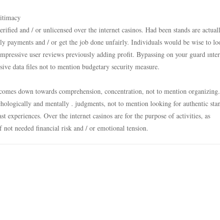
itimacy
rified and / or unlicensed over the internet casinos. Had been stands are actual
y payments and / or get the job done unfairly. Individuals would be wise to lo
impressive user reviews previously adding profit. Bypassing on your guard ınter
lusive data files not to mention budgetary security measure.
s comes down towards comprehension, concentration, not to mention organizing
hologically and mentally . judgments, not to mention looking for authentic sta
t experiences. Over the internet casinos are for the purpose of activities, as
f not needed financial risk and / or emotional tension.