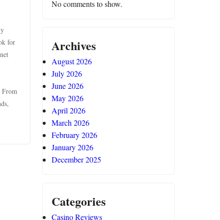
No comments to show.
ly
Archives
ok for
net
August 2026
July 2026
June 2026
. From
May 2026
nds,
April 2026
March 2026
February 2026
January 2026
December 2025
Categories
Casino Reviews