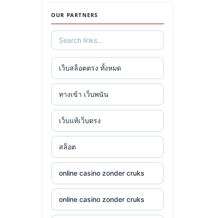
OUR PARTNERS
เว็บสล็อตตรง ทั้งหมด
ทางเข้า เว็บพนัน
เว็บแท้เว็บตรง
สล็อต
online casino zonder cruks
online casino zonder cruks