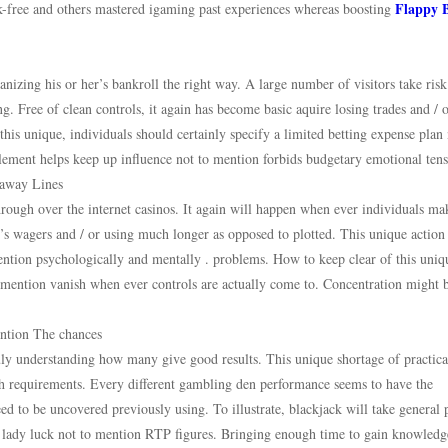
Flappy 
sk-free and others mastered igaming past experiences whereas boosting
ganizing his or her’s bankroll the right way. A large number of visitors take risk
. Free of clean controls, it again has become basic aquire losing trades and / 
his unique, individuals should certainly specify a limited betting expense plan 
s element helps keep up influence not to mention forbids budgetary emotional tens
 away Lines
hrough over the internet casinos. It again will happen when ever individuals ma
r’s wagers and / or using much longer as opposed to plotted. This unique action
ention psychologically and mentally . problems. How to keep clear of this uniq
o mention vanish when ever controls are actually come to. Concentration might b
ntion The chances
ruly understanding how many give good results. This unique shortage of practica
h requirements. Every different gambling den performance seems to have the
eed to be uncovered previously using. To illustrate, blackjack will take general 
ng lady luck not to mention RTP figures. Bringing enough time to gain knowledg