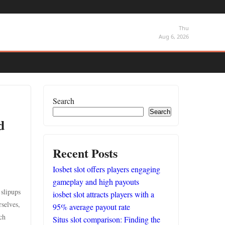
Thu
Aug 6, 2026
Search
Search
d
Recent Posts
Iosbet slot offers players engaging
gameplay and high payouts
 slipups
iosbet slot attracts players with a
rselves,
95% average payout rate
ch
Situs slot comparison: Finding the