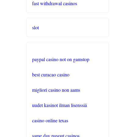
fast withdrawal casinos
gratis spiele
live casino
slot
casinos ohne verifizierung
wettanbieter ohne oasis
paypal casino not on gamstop
sportwetten anbieter
best curacao casino
krypto casino
migliori casino non aams
beste wettanbieter
uudet kasinot ilman lisenssiä
beste wettanbieter
casino online texas
same day payout casinos
online wetten ohne