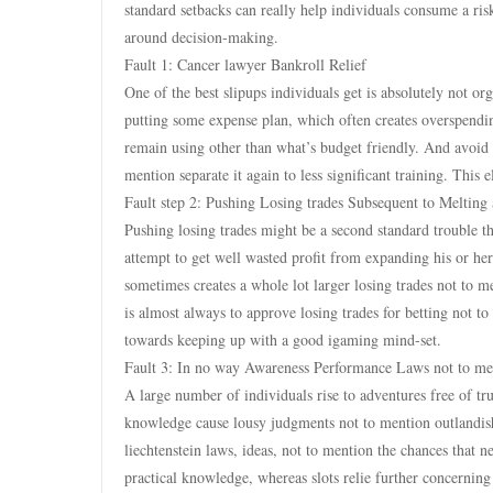
standard setbacks can really help individuals consume a ri
around decision-making.
Fault 1: Cancer lawyer Bankroll Relief
One of the best slipups individuals get is absolutely not or
putting some expense plan, which often creates overspending
remain using other than what’s budget friendly. And avoid t
mention separate it again to less significant training. Thi
Fault step 2: Pushing Losing trades Subsequent to Melting
Pushing losing trades might be a second standard trouble t
attempt to get well wasted profit from expanding his or he
sometimes creates a whole lot larger losing trades not to m
is almost always to approve losing trades for betting not t
towards keeping up with a good igaming mind-set.
Fault 3: In no way Awareness Performance Laws not to me
A large number of individuals rise to adventures free of t
knowledge cause lousy judgments not to mention outlandis
liechtenstein laws, ideas, not to mention the chances that n
practical knowledge, whereas slots relie further concerni