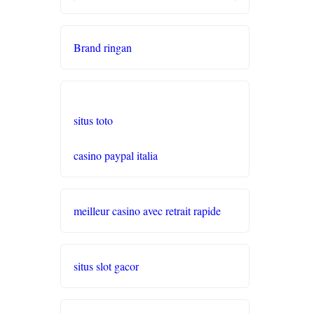
seriöse wettanbieter ohne
oasis
Brand ringan
live casinos
online casino echtgeld
situs toto
online casinos mit schneller
casino paypal italia
auszahlung
neue online casinos
meilleur casino avec retrait rapide
beste ausländische online
casinos schweiz
situs slot gacor
online casino schweiz twint