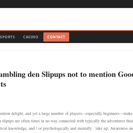
SPORTS
CASINO
CONTACT
ambling den Slipups not to mention Goo
ts
 mention delight, and yet a large number of players—especially beginners—make
slipups are often times in no way connected with typically the adventures thei
ctical knowledge, and / or psychologically and mentally . take up. Awareness su