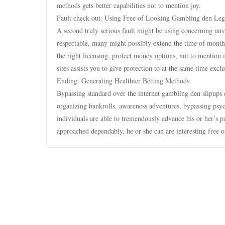
methods gets better capabilities not to mention joy.
Fault check out: Using Free of Looking Gambling den Leg
A second truly serious fault might be using concerning unve
respectable, many might possibly extend the time of monthl
the right licensing, protect money options, not to mention 
sites assists you to give protection to at the same time exc
Ending: Generating Healthier Betting Methods
Bypassing standard over the internet gambling den slipup
organizing bankrolls, awareness adventures, bypassing psyc
individuals are able to tremendously advance his or her’s pas
approached dependably, he or she can are interesting free o