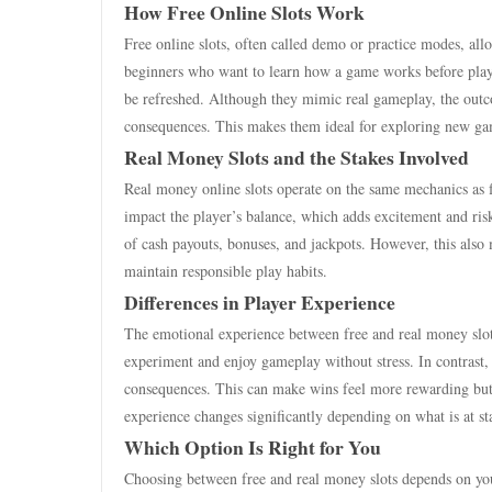
How Free Online Slots Work
Free online slots, often called demo or practice modes, all
beginners who want to learn how a game works before playing 
be refreshed. Although they mimic real gameplay, the outco
consequences. This makes them ideal for exploring new ga
Real Money Slots and the Stakes Involved
Real money online slots operate on the same mechanics as fr
impact the player’s balance, which adds excitement and risk
of cash payouts, bonuses, and jackpots. However, this als
maintain responsible play habits.
Differences in Player Experience
The emotional experience between free and real money slots 
experiment and enjoy gameplay without stress. In contrast, 
consequences. This can make wins feel more rewarding but
experience changes significantly depending on what is at st
Which Option Is Right for You
Choosing between free and real money slots depends on your