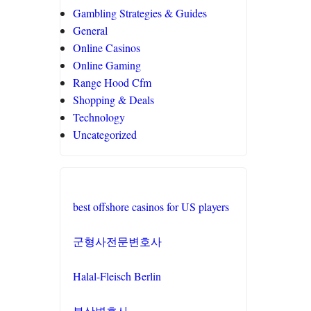
Gambling Strategies & Guides
General
Online Casinos
Online Gaming
Range Hood Cfm
Shopping & Deals
Technology
Uncategorized
best offshore casinos for US players
군형사전문변호사
Halal-Fleisch Berlin
부산변호사