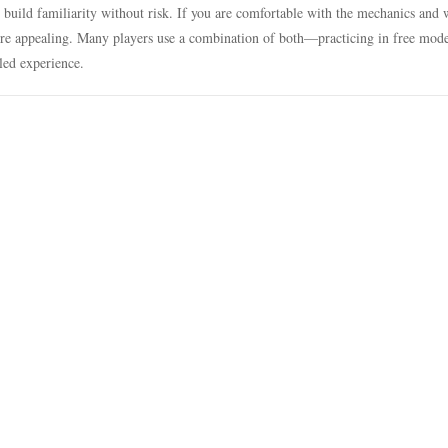
 build familiarity without risk. If you are comfortable with the mechanics and 
more appealing. Many players use a combination of both—practicing in free mod
lled experience.