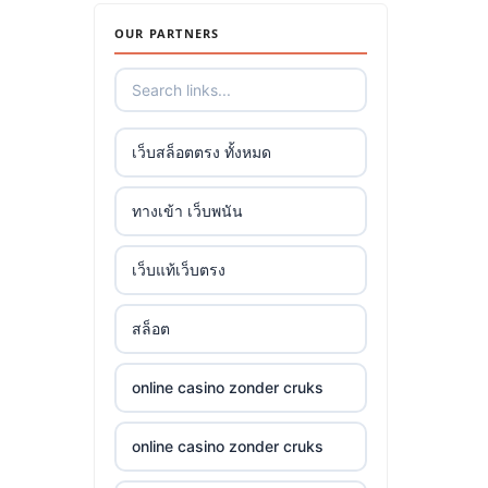
OUR PARTNERS
เว็บสล็อตตรง ทั้งหมด
ทางเข้า เว็บพนัน
เว็บแท้เว็บตรง
สล็อต
online casino zonder cruks
online casino zonder cruks