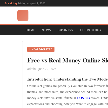
Breaking:
Friday, August 7, 2026
HOME
NEWS
BUSINESS
TECHNOLOGY
UNCATEGORIZED
Free vs Real Money Online S
admin • June 20, 2026
Introduction: Understanding the Two Modes
Online slot games are generally available in two formats: 
themes, and mechanics, the experience behind them can be ve
LOS 303
money slots involve actual financial
stakes. Under
expectations and choosing how you want to engage with onl