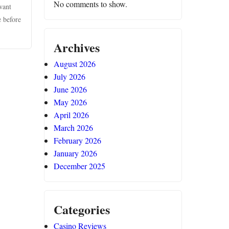
No comments to show.
want
e before
Archives
August 2026
July 2026
June 2026
May 2026
April 2026
March 2026
February 2026
January 2026
December 2025
Categories
Casino Reviews