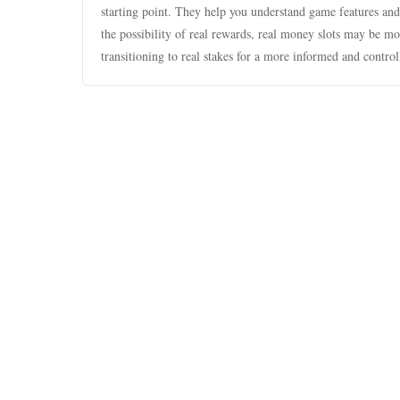
starting point. They help you understand game features and
the possibility of real rewards, real money slots may be 
transitioning to real stakes for a more informed and contro