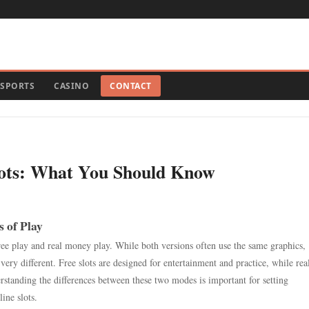
SPORTS
CASINO
CONTACT
lots: What You Should Know
 of Play
free play and real money play. While both versions often use the same graphics,
ry different. Free slots are designed for entertainment and practice, while rea
standing the differences between these two modes is important for setting
ine slots.