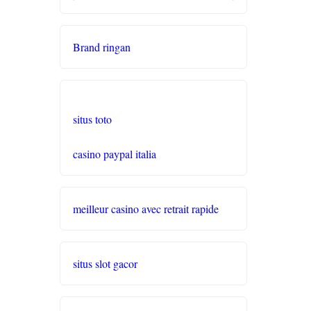
seriöse wettanbieter ohne
oasis
Brand ringan
live casinos
online casino echtgeld
situs toto
online casinos mit schneller
casino paypal italia
auszahlung
neue online casinos
meilleur casino avec retrait rapide
beste ausländische online
casinos schweiz
situs slot gacor
online casino schweiz twint