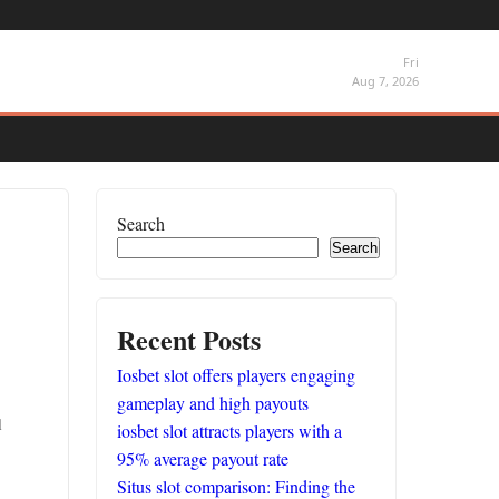
Fri
Aug 7, 2026
Search
Search
Recent Posts
Iosbet slot offers players engaging
gameplay and high payouts
l
iosbet slot attracts players with a
95% average payout rate
Situs slot comparison: Finding the