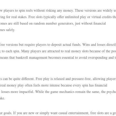
ow players to spin reels without risking any money. These versions are widely u
for real stakes. Free slots typically offer unlimited play or virtual credits th
mes are still based on random number generators, just without financial
mes safely.
ee versions but require players to deposit actual funds. Wins and losses direct
 to each spin. Many players are attracted to real money slots because of the pos
o means that bankroll management becomes essential to avoid overspending and 
can be quite different. Free play is relaxed and pressure-free, allowing player
real money play often feels more intense because every spin has financial
 losses more impactful. While the game mechanics remain the same, the psycho
ake.
 goals. If you are new or simply want casual entertainment, free slots are a gr