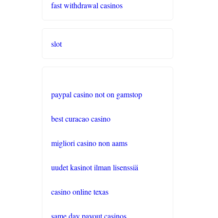
fast withdrawal casinos
gratis spiele
live casino
slot
casinos ohne verifizierung
wettanbieter ohne oasis
paypal casino not on gamstop
sportwetten anbieter
best curacao casino
krypto casino
migliori casino non aams
beste wettanbieter
uudet kasinot ilman lisenssiä
beste wettanbieter
casino online texas
same day payout casinos
online wetten ohne