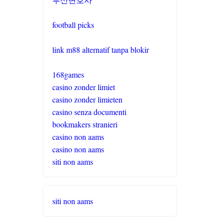
football picks
link m88 alternatif tanpa blokir
168games
casino zonder limiet
casino zonder limieten
casino senza documenti
bookmakers stranieri
casino non aams
casino non aams
siti non aams
siti non aams