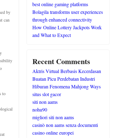
best online gaming platforms
Bolagila transforms user experiences
sed by
through enhanced connectivity
at can
How Online Lottery Jackpots Work
and What to Expect
ly
Recent Comments
sibility
to
Aktris Virtual Berbasis Kecerdasan
Buatan Picu Perdebatan Industri
Hiburan Fenomena Mahjong Ways
s to
situs slot gacor
siti non aams
logical
nohu90
migliori siti non aams
casinò non aams senza documenti
casino online europei
eat