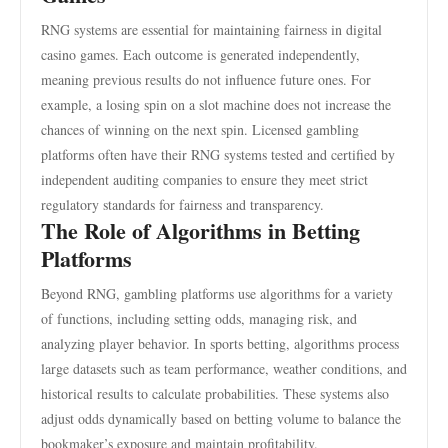
RNG systems are essential for maintaining fairness in digital
casino games. Each outcome is generated independently,
meaning previous results do not influence future ones. For
example, a losing spin on a slot machine does not increase the
chances of winning on the next spin. Licensed gambling
platforms often have their RNG systems tested and certified by
independent auditing companies to ensure they meet strict
regulatory standards for fairness and transparency.
The Role of Algorithms in Betting
Platforms
Beyond RNG, gambling platforms use algorithms for a variety
of functions, including setting odds, managing risk, and
analyzing player behavior. In sports betting, algorithms process
large datasets such as team performance, weather conditions, and
historical results to calculate probabilities. These systems also
adjust odds dynamically based on betting volume to balance the
bookmaker’s exposure and maintain profitability.