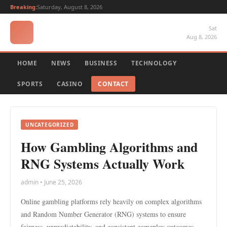
Breaking:
Saturday, August 8, 2026
Sat
Aug 8, 2026
HOME
NEWS
BUSINESS
TECHNOLOGY
SPORTS
CASINO
CONTACT
UNCATEGORIZED
How Gambling Algorithms and
RNG Systems Actually Work
admin • June 25, 2026
Online gambling platforms rely heavily on complex algorithms
and Random Number Generator (RNG) systems to ensure
fairness, unpredictability, and consistent gameplay outcomes.