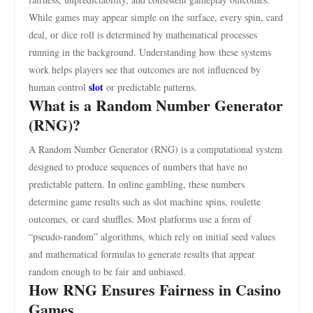
While games may appear simple on the surface, every spin, card
deal, or dice roll is determined by mathematical processes
running in the background. Understanding how these systems
work helps players see that outcomes are not influenced by
slot
human control
or predictable patterns.
What is a Random Number Generator
(RNG)?
A Random Number Generator (RNG) is a computational system
designed to produce sequences of numbers that have no
predictable pattern. In online gambling, these numbers
determine game results such as slot machine spins, roulette
outcomes, or card shuffles. Most platforms use a form of
“pseudo-random” algorithms, which rely on initial seed values
and mathematical formulas to generate results that appear
random enough to be fair and unbiased.
How RNG Ensures Fairness in Casino
Games